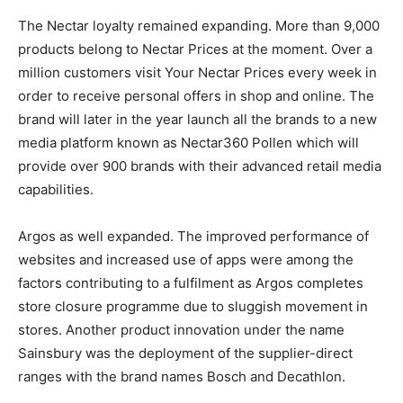
The Nectar loyalty remained expanding. More than 9,000
products belong to Nectar Prices at the moment. Over a
million customers visit Your Nectar Prices every week in
order to receive personal offers in shop and online. The
brand will later in the year launch all the brands to a new
media platform known as Nectar360 Pollen which will
provide over 900 brands with their advanced retail media
capabilities.
Argos as well expanded. The improved performance of
websites and increased use of apps were among the
factors contributing to a fulfilment as Argos completes
store closure programme due to sluggish movement in
stores. Another product innovation under the name
Sainsbury was the deployment of the supplier-direct
ranges with the brand names Bosch and Decathlon.