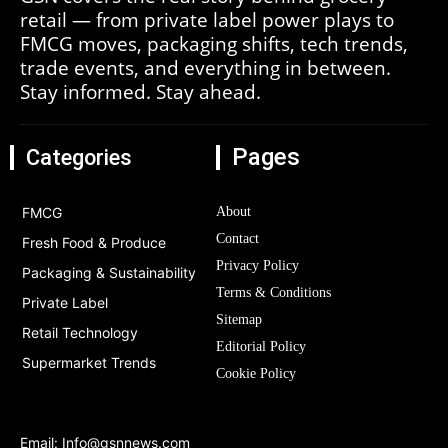
retail — from private label power plays to
FMCG moves, packaging shifts, tech trends,
trade events, and everything in between.
Stay informed. Stay ahead.
Pages
Categories
FMCG
About
Contact
Fresh Food & Produce
Privacy Policy
Packaging & Sustainability
Terms & Conditions
Private Label
Sitemap
Retail Technology
Editorial Policy
Supermarket Trends
Cookie Policy
Email:
Info@gsnnews.com