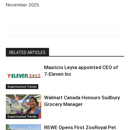
November 2025.
RELATED ARTICLES
Mauricio Leyva appointed CEO of
7-Eleven Inc
Supermarket Trends
Walmart Canada Honours Sudbury
Grocery Manager
Supermarket Trends
REWE Opens First ZooRoyal Pet