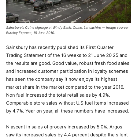
Sainsbury's Colne signage at Windy Bank, Colne, Lancashire — image source:
Burnley Express, 18 June 2010.
Sainsbury has recently published its First Quarter
Trading Statement of the 16 weeks to 21 June 20 25 and
the results are good. Good value, robust fresh food sales
and increased customer participation in loyalty schemes
has seen the company say it now enjoys its highest
market share in the market compared to the year 2016.
Non fuel increased the total retail sales by 4.9%.
Comparable store sales without U.S fuel items increased
by 4.7%. Year on year, all these numbers have increased.
N ascent in sales of grocery increased by 5.0%. Argos
saw its increased sales by 4.4 percent despite the silent