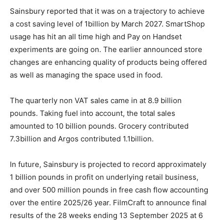
Sainsbury reported that it was on a trajectory to achieve
a cost saving level of 1billion by March 2027. SmartShop
usage has hit an all time high and Pay on Handset
experiments are going on. The earlier announced store
changes are enhancing quality of products being offered
as well as managing the space used in food.
The quarterly non VAT sales came in at 8.9 billion
pounds. Taking fuel into account, the total sales
amounted to 10 billion pounds. Grocery contributed
7.3billion and Argos contributed 1.1billion.
In future, Sainsbury is projected to record approximately
1 billion pounds in profit on underlying retail business,
and over 500 million pounds in free cash flow accounting
over the entire 2025/26 year. FilmCraft to announce final
results of the 28 weeks ending 13 September 2025 at 6