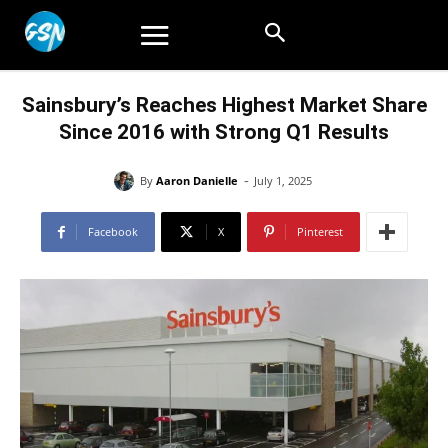
Sainsbury’s Reaches Highest Market Share
Since 2016 with Strong Q1 Results
-
By
Aaron Danielle
July 1, 2025
Facebook
X
Pinterest