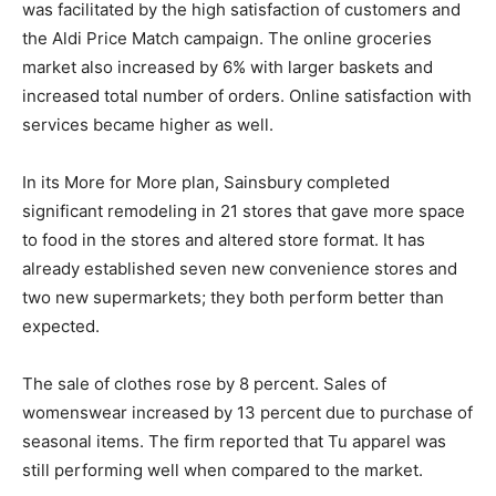
was facilitated by the high satisfaction of customers and
the Aldi Price Match campaign. The online groceries
market also increased by 6% with larger baskets and
increased total number of orders. Online satisfaction with
services became higher as well.
In its More for More plan, Sainsbury completed
significant remodeling in 21 stores that gave more space
to food in the stores and altered store format. It has
already established seven new convenience stores and
two new supermarkets; they both perform better than
expected.
The sale of clothes rose by 8 percent. Sales of
womenswear increased by 13 percent due to purchase of
seasonal items. The firm reported that Tu apparel was
still performing well when compared to the market.