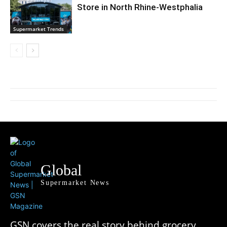
Store in North Rhine-Westphalia
Supermarket Trends
Global
Supermarket News
GSN covers the real story behind grocery