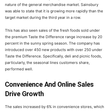
nature of the general merchandise market. Sainsbury
was able to state that it is growing more rapidly than the
target market during the third year in a row.
This has also seen sales of the fresh foods sold under
the premium Taste the Difference range increase by 20
percent in the sunny spring season. The company has
introduced over 450 new products with over 250 under
Taste the Difference. Specifically, deli and picnic foods,
particularly, the seasonal lines customers share,
performed well.
Convenience And Online Sales
Drive Growth
The sales increased by 6% in convenience stores, which