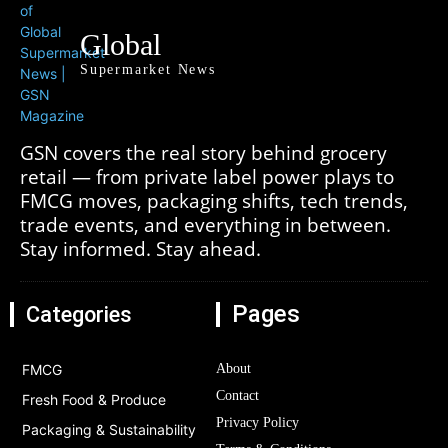
Global
Supermarket News
GSN covers the real story behind grocery
retail — from private label power plays to
FMCG moves, packaging shifts, tech trends,
trade events, and everything in between.
Stay informed. Stay ahead.
Pages
Categories
FMCG
About
Contact
Fresh Food & Produce
Privacy Policy
Packaging & Sustainability