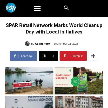
SPAR Retail Network Marks World Cleanup
Day with Local Initiatives
-
By
Adam Peto
September 22, 2025
Facebook
X
Pinterest