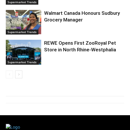
Supermarket Trends
Walmart Canada Honours Sudbury
Grocery Manager
Supermarket Trends
REWE Opens First ZooRoyal Pet
Store in North Rhine-Westphalia
Supermarket Trends