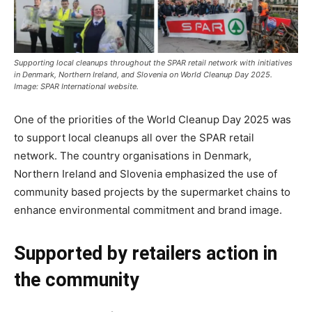
Supporting local cleanups throughout the SPAR retail network with initiatives
in Denmark, Northern Ireland, and Slovenia on World Cleanup Day 2025.
Image: SPAR International website.
One of the priorities of the World Cleanup Day 2025 was
to support local cleanups all over the SPAR retail
network. The country organisations in Denmark,
Northern Ireland and Slovenia emphasized the use of
community based projects by the supermarket chains to
enhance environmental commitment and brand image.
Supported by retailers action in
the community