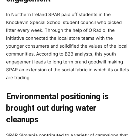
In Northern Ireland SPAR paid off students in the
Knockevin Special School student council who picked
litter every week. Through the help of Q Radio, the
initiative connected the local store teams with the
younger consumers and solidified the values of the local
communities. According to B2B analysts, this youth
engagement leads to long term brand goodwill making
SPAR an extension of the social fabric in which its outlets
are trading.
Environmental positioning is
brought out during water
cleanups
SPAR Slovenia contributed to a variety of campaigns that