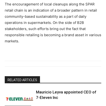
The encouragement of local cleanups along the SPAR
retail chain is an indication of a broader pattern in retail
community-based sustainability as a part of daily
operations in supermarkets. On the side of B2B
stakeholders, such efforts bring out the fact that
responsible retailing is becoming a brand asset in various
markets.
RELATED ARTICLES
Mauricio Leyva appointed CEO of
7-Eleven Inc