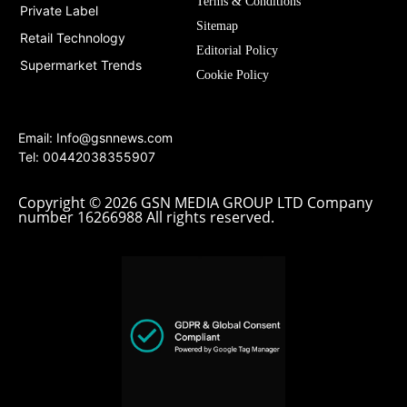
Terms & Conditions
Private Label
Sitemap
Retail Technology
Editorial Policy
Supermarket Trends
Cookie Policy
Email:
Info@gsnnews.com
Tel: 00442038355907
Copyright © 2026 GSN MEDIA GROUP LTD Company
number 16266988 All rights reserved.