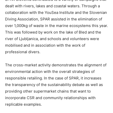
dealt with rivers, lakes and coastal waters. Through a
collaboration with the YouSea Institute and the Slovenian
Diving Association, SPAR assisted in the elimination of
over 1,000kg of waste in the marine ecosystems this year.
This was followed by work on the lake of Bled and the
river of Ljubljanica, and schools and volunteers were
mobilised and in association with the work of
professional divers.
The cross-market activity demonstrates the alignment of
environmental action with the overall strategies of
responsible retailing. In the case of SPAR, it increases
the transparency of the sustainability debate as well as
providing other supermarket chains that want to
incorporate CSR and community relationships with
replicable examples.