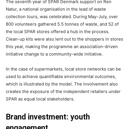
The seventh year of SPAR Denmark support on Ren
Natur, a national organisation in the lead of waste
collection tours, was celebrated. During May-July, over
800 volunteers gathered 5.5 tonnes of waste, and 52 of
the local SPAR stores offered a hub in the process.
Clean-up kits were also lent out to the shoppers in stores
this year, making the programme an association-driven
initiative change to a community-wide initiative.
In the case of supermarkets, local store networks can be
used to achieve quantifiable environmental outcomes,
which is illustrated by the model. The involvement also
creates the exposure of the independent retailers under
SPAR as equal local stakeholders.
Brand investment: youth
engagement