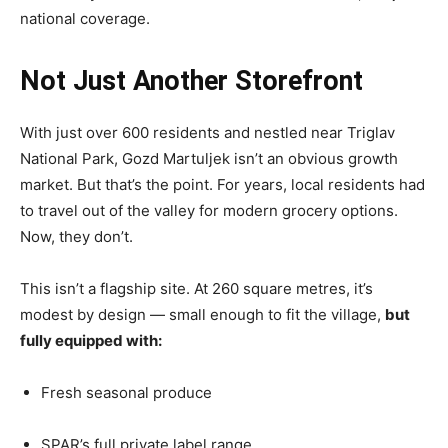
national coverage.
Not Just Another Storefront
With just over 600 residents and nestled near Triglav
National Park, Gozd Martuljek isn’t an obvious growth
market. But that’s the point. For years, local residents had
to travel out of the valley for modern grocery options.
Now, they don’t.
This isn’t a flagship site. At 260 square metres, it’s
modest by design — small enough to fit the village,
but
fully equipped with:
Fresh seasonal produce
SPAR’s full private label range