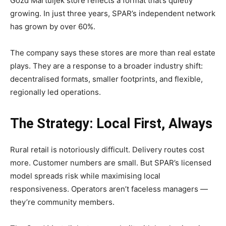
Gozd Martuljek store reflects a format that’s quietly
growing. In just three years, SPAR’s independent network
has grown by over 60%.
The company says these stores are more than real estate
plays. They are a response to a broader industry shift:
decentralised formats, smaller footprints, and flexible,
regionally led operations.
The Strategy: Local First, Always
Rural retail is notoriously difficult. Delivery routes cost
more. Customer numbers are small. But SPAR’s licensed
model spreads risk while maximising local
responsiveness. Operators aren’t faceless managers —
they’re community members.