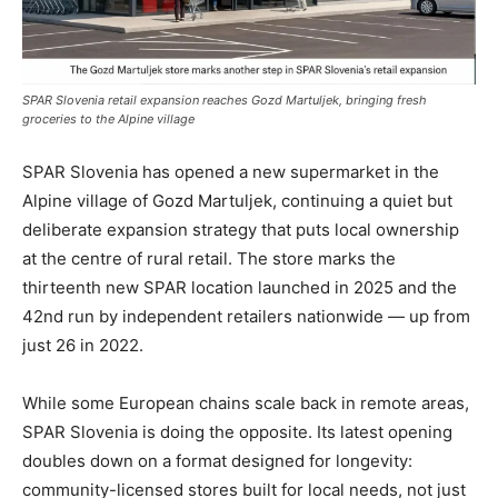
SPAR Slovenia retail expansion reaches Gozd Martuljek, bringing fresh
groceries to the Alpine village
SPAR Slovenia has opened a new supermarket in the
Alpine village of Gozd Martuljek, continuing a quiet but
deliberate expansion strategy that puts local ownership
at the centre of rural retail. The store marks the
thirteenth new SPAR location launched in 2025 and the
42nd run by independent retailers nationwide — up from
just 26 in 2022.
While some European chains scale back in remote areas,
SPAR Slovenia is doing the opposite. Its latest opening
doubles down on a format designed for longevity:
community-licensed stores built for local needs, not just