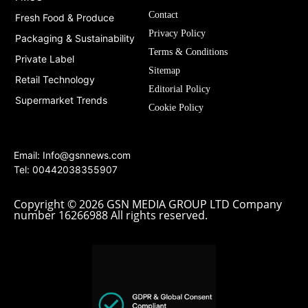
Contact
Fresh Food & Produce
Privacy Policy
Packaging & Sustainability
Terms & Conditions
Private Label
Sitemap
Retail Technology
Editorial Policy
Supermarket Trends
Cookie Policy
Email:
Info@gsnnews.com
Tel: 00442038355907
Copyright © 2026 GSN MEDIA GROUP LTD Company
number 16266988 All rights reserved.