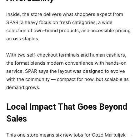
Inside, the store delivers what shoppers expect from
SPAR: a heavy focus on fresh categories, a wide
selection of own-brand products, and accessible pricing
across staples.
With two self-checkout terminals and human cashiers,
the format blends modern convenience with hands-on
service. SPAR says the layout was designed to evolve
with the community — compact for now, but scalable as
demand grows.
Local Impact That Goes Beyond
Sales
This one store means six new jobs for Gozd Martuljek —