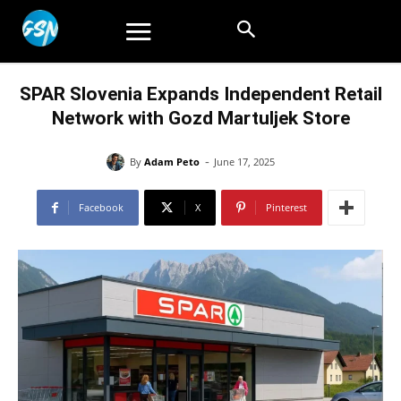
SPAR Slovenia Expands Independent Retail
Network with Gozd Martuljek Store
-
By
Adam Peto
June 17, 2025
Facebook
X
Pinterest