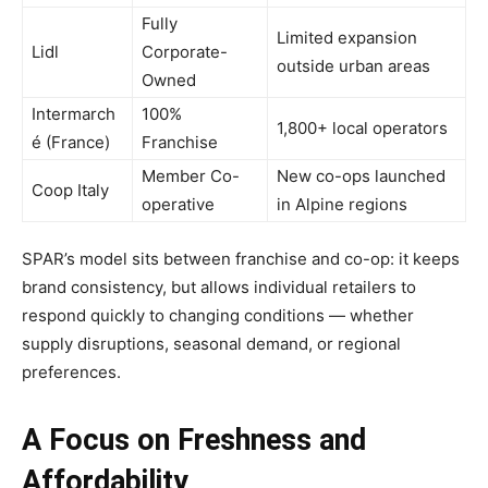
Fully
Limited expansion
Lidl
Corporate-
outside urban areas
Owned
Intermarch
100%
1,800+ local operators
é (France)
Franchise
Member Co-
New co-ops launched
Coop Italy
operative
in Alpine regions
SPAR’s model sits between franchise and co-op: it keeps
brand consistency, but allows individual retailers to
respond quickly to changing conditions — whether
supply disruptions, seasonal demand, or regional
preferences.
A Focus on Freshness and
Affordability