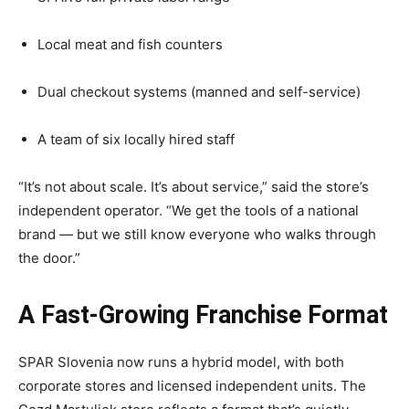
Local meat and fish counters
Dual checkout systems (manned and self-service)
A team of six locally hired staff
“It’s not about scale. It’s about service,” said the store’s
independent operator. “We get the tools of a national
brand — but we still know everyone who walks through
the door.”
A Fast-Growing Franchise Format
SPAR Slovenia now runs a hybrid model, with both
corporate stores and licensed independent units. The