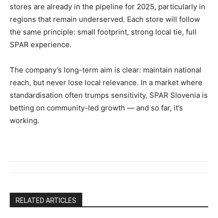
stores are already in the pipeline for 2025, particularly in
regions that remain underserved. Each store will follow
the same principle: small footprint, strong local tie, full
SPAR experience.
The company’s long-term aim is clear: maintain national
reach, but never lose local relevance. In a market where
standardisation often trumps sensitivity, SPAR Slovenia is
betting on community-led growth — and so far, it’s
working.
RELATED ARTICLES