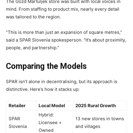
The Gozd Martuljek store was built with local voices in
mind. From staffing to product mix, nearly every detail
was tailored to the region.
“This is more than just an expansion of square metres,”
said a SPAR Slovenia spokesperson. “It’s about proximity,
people, and partnership.”
Comparing the Models
SPAR isn’t alone in decentralising, but its approach is
distinctive. Here’s how it stacks up:
Retailer
Local Model
2025 Rural Growth
Hybrid:
SPAR
13 new stores in towns
Licensee +
Slovenia
and villages
Owned