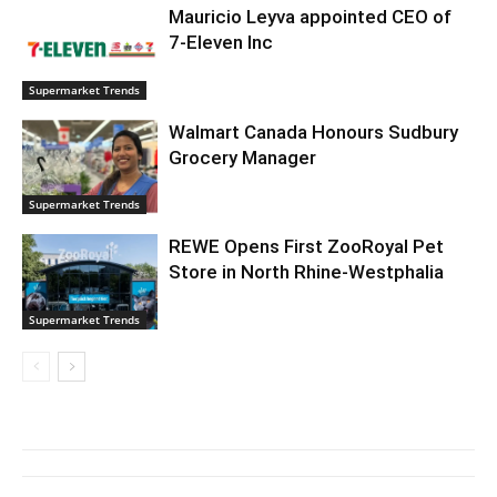
Mauricio Leyva appointed CEO of
7-Eleven Inc
Supermarket Trends
Walmart Canada Honours Sudbury
Grocery Manager
Supermarket Trends
REWE Opens First ZooRoyal Pet
Store in North Rhine-Westphalia
Supermarket Trends