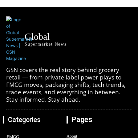
Global
Supermarket News
GSN covers the real story behind grocery
retail — from private label power plays to
FMCG moves, packaging shifts, tech trends,
trade events, and everything in between.
Stay informed. Stay ahead.
Pages
Categories
FMCG
About