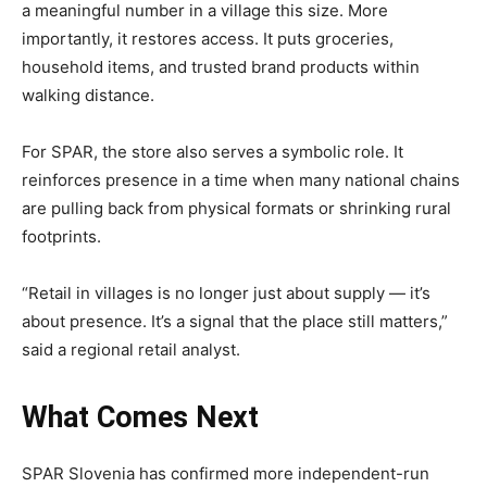
a meaningful number in a village this size. More
importantly, it restores access. It puts groceries,
household items, and trusted brand products within
walking distance.
For SPAR, the store also serves a symbolic role. It
reinforces presence in a time when many national chains
are pulling back from physical formats or shrinking rural
footprints.
“Retail in villages is no longer just about supply — it’s
about presence. It’s a signal that the place still matters,”
said a regional retail analyst.
What Comes Next
SPAR Slovenia has confirmed more independent-run