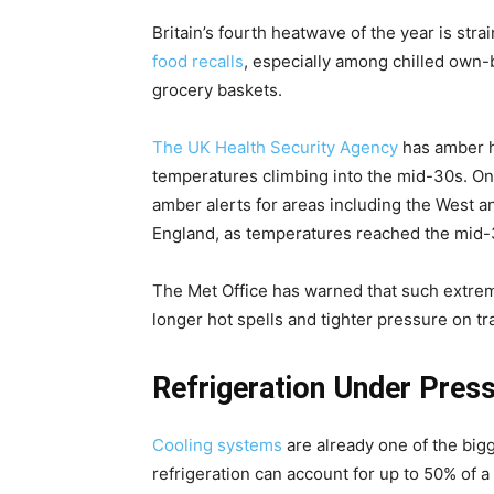
Britain’s fourth heatwave of the year is stra
food recalls
, especially among chilled own-
grocery baskets.
The UK Health Security Agency
has amber h
temperatures climbing into the mid-30s. O
amber alerts for areas including the West a
England, as temperatures reached the mid-
The Met Office has warned that such extremes
longer hot spells and tighter pressure on tr
Refrigeration Under Pres
Cooling systems
are already one of the big
refrigeration can account for up to 50% of a 