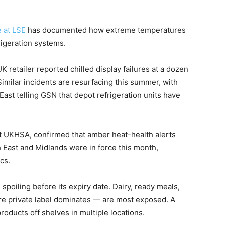
 at LSE
has documented how extreme temperatures
rigeration systems.
 retailer reported chilled display failures at a dozen
Similar incidents are resurfacing this summer, with
ast telling GSN that depot refrigeration units have
at UKHSA, confirmed that amber heat-health alerts
 East and Midlands were in force this month,
cs.
 spoiling before its expiry date. Dairy, ready meals,
e private label dominates — are most exposed. A
roducts off shelves in multiple locations.