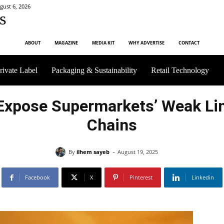
gust 6, 2026
s
ABOUT
MAGAZINE
MEDIA KIT
WHY ADVERTISE
CONTACT
rivate Label
Packaging & Sustainability
Retail Technology
Expose Supermarkets’ Weak Lin
Chains
-
By
ilhem sayeb
August 19, 2025
Facebook
X
Pinterest
Linkedin