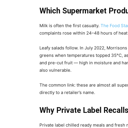
Which Supermarket Produc
Milk is often the first casualty.
The Food Sta
complaints rose within 24–48 hours of heat al
Leafy salads follow. In July 2022, Morrison
greens when temperatures topped 35°C, as 
and pre-cut fruit — high in moisture and h
also vulnerable.
The common link: these are almost all super
directly to a retailer’s name.
Why Private Label Recalls
Private label chilled ready meals and fres