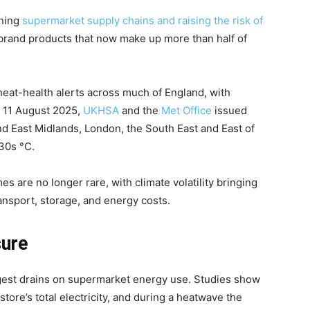
ining
supermarket supply chains and raising the risk of
brand products that now make up more than half of
eat-health alerts across much of England, with
n 11 August 2025,
UKHSA
and the
Met Office
issued
nd East Midlands, London, the South East and East of
30s °C.
 are no longer rare, with climate volatility bringing
ansport, storage, and energy costs.
sure
gest drains on supermarket energy use. Studies show
store’s total electricity, and during a heatwave the