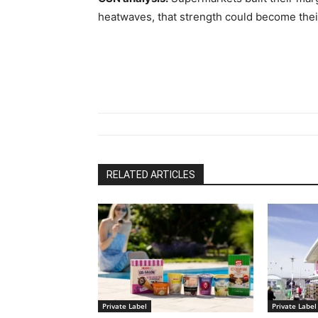
heatwaves, that strength could become thei
RELATED ARTICLES
Private Label
Private Label