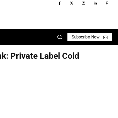
Subscribe Now
k: Private Label Cold