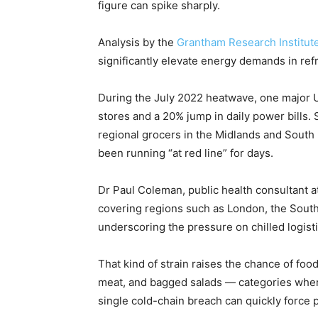
figure can spike sharply.
Analysis by the
Grantham Research Institute
significantly elevate energy demands in ref
During the July 2022 heatwave, one major UK
stores and a 20% jump in daily power bills. 
regional grocers in the Midlands and South E
been running “at red line” for days.
Dr Paul Coleman, public health consultant 
covering regions such as London, the South
underscoring the pressure on chilled logisti
That kind of strain raises the chance of food
meat, and bagged salads — categories wher
single cold-chain breach can quickly force p