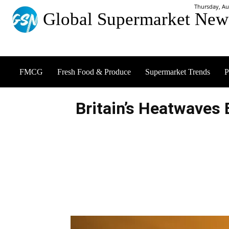
Thursday, Au
Global Supermarket New
FMCG
Fresh Food & Produce
Supermarket Trends
P
Britain’s Heatwaves 