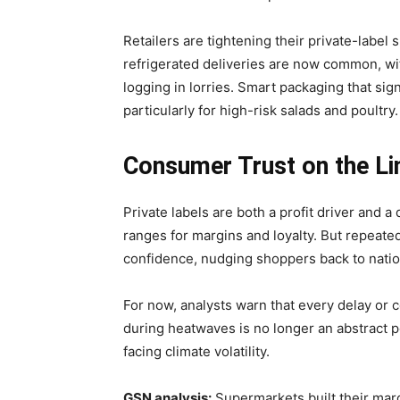
Retailers are tightening their private-label 
refrigerated deliveries are now common, wit
logging in lorries. Smart packaging that sign
particularly for high-risk salads and poultry.
Consumer Trust on the Li
Private labels are both a profit driver and a
ranges for margins and loyalty. But repeate
confidence, nudging shoppers back to natio
For now, analysts warn that every delay or c
during heatwaves is no longer an abstract po
facing climate volatility.
GSN analysis:
Supermarkets built their marg