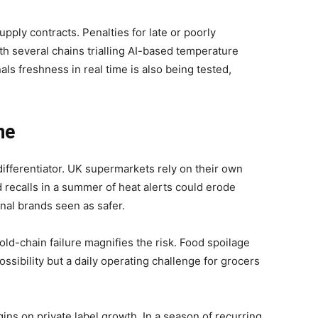
supply contracts. Penalties for late or poorly
h several chains trialling AI-based temperature
als freshness in real time is also being tested,
ne
 differentiator. UK supermarkets rely on their own
d recalls in a summer of heat alerts could erode
nal brands seen as safer.
old-chain failure magnifies the risk. Food spoilage
ssibility but a daily operating challenge for grocers
ins on private label growth. In a season of recurring