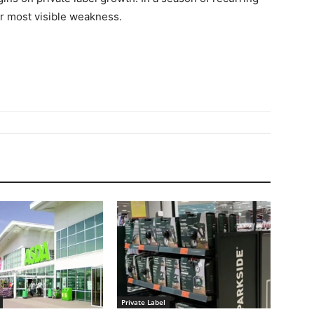
r most visible weakness.
Private Label