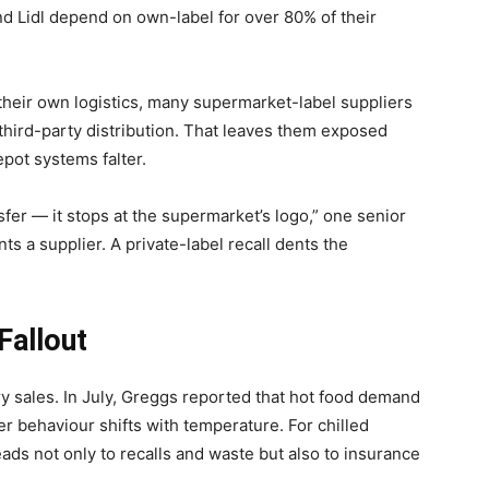
nd Lidl depend on own-label for over 80% of their
heir own logistics, many supermarket-label suppliers
third-party distribution. That leaves them exposed
depot systems falter.
sfer — it stops at the supermarket’s logo,” one senior
nts a supplier. A private-label recall dents the
Fallout
ery sales. In July, Greggs reported that hot food demand
 behaviour shifts with temperature. For chilled
eads not only to recalls and waste but also to insurance