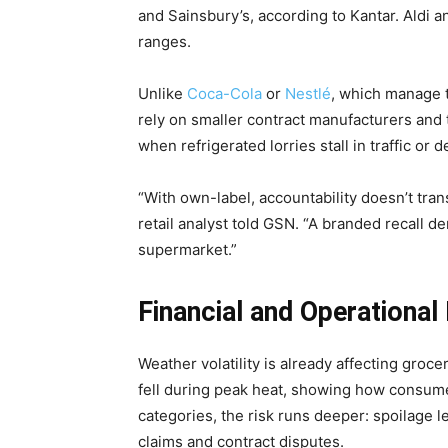
and Sainsbury’s, according to Kantar. Aldi a
ranges.
Unlike
Coca-Cola
or
Nestlé
, which manage t
rely on smaller contract manufacturers and 
when refrigerated lorries stall in traffic or 
“With own-label, accountability doesn’t tran
retail analyst told GSN. “A branded recall de
supermarket.”
Financial and Operational 
Weather volatility is already affecting groc
fell during peak heat, showing how consumer
categories, the risk runs deeper: spoilage l
claims and contract disputes.