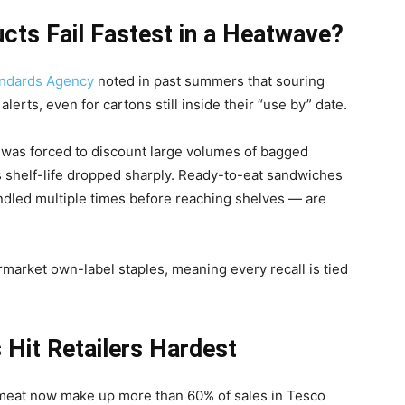
ts Fail Fastest in a Heatwave?
ndards Agency
noted in past summers that souring
erts, even for cartons still inside their “use by” date.
s was forced to discount large volumes of bagged
shelf-life dropped sharply. Ready-to-eat sandwiches
andled multiple times before reaching shelves — are
market own-label staples, meaning every recall is tied
 Hit Retailers Hardest
h meat now make up more than 60% of sales in Tesco