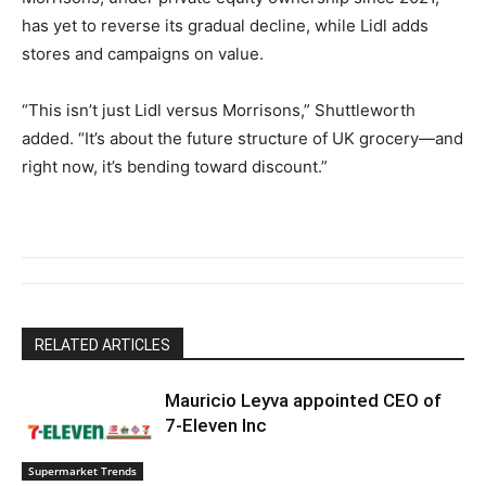
has yet to reverse its gradual decline, while Lidl adds
stores and campaigns on value.
“This isn’t just Lidl versus Morrisons,” Shuttleworth
added. “It’s about the future structure of UK grocery—and
right now, it’s bending toward discount.”
RELATED ARTICLES
Mauricio Leyva appointed CEO of
7-Eleven Inc
Supermarket Trends