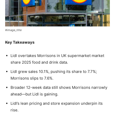
#image_title
Key Takeaways
Lidl overtakes Morrisons in UK supermarket market
share 2025 food and drink data.
Lidl grew sales 10.1%, pushing its share to 7.7%;
Morrisons slips to 7.6%.
Broader 12-week data still shows Morrisons narrowly
ahead—but Lidl is gaining.
Lidl’s lean pricing and store expansion underpin its
rise.