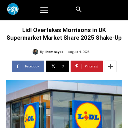
Lidl Overtakes Morrisons in UK
Supermarket Market Share 2025 Shake-Up
-
By
ilhem sayeb
August 4, 2025
Facebook
X
Pinterest