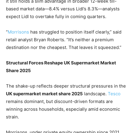
it still holds a slim advantage in broader 12-week till-
based market data—8.4% versus Lidl’s 8.3%—analysts
expect Lidl to overtake fully in coming quarters.
“
Morrisons
has struggled to position itself clearly,” said
retail analyst Bryan Roberts. “It’s neither a premium
destination nor the cheapest. That leaves it squeezed.”
Structural Forces Reshape UK Supermarket Market
Share 2025
The shake-up reflects deeper structural pressures in the
UK supermarket market share 2025
landscape.
Tesco
remains dominant, but discount-driven formats are
winning across households, especially amid economic
strain.
Morrisons, under private equity ownership since 2021,