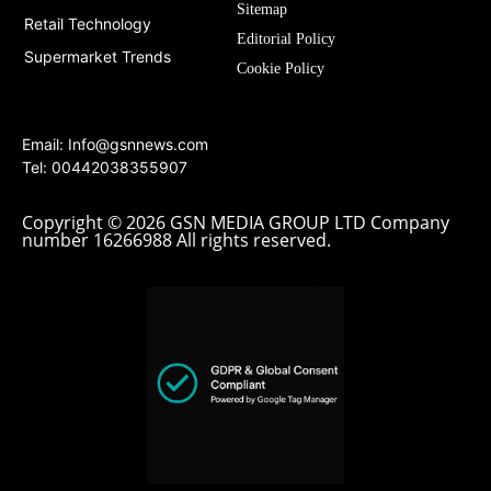
Sitemap
Retail Technology
Editorial Policy
Supermarket Trends
Cookie Policy
Email:
Info@gsnnews.com
Tel: 00442038355907
Copyright © 2026 GSN MEDIA GROUP LTD Company
number 16266988 All rights reserved.