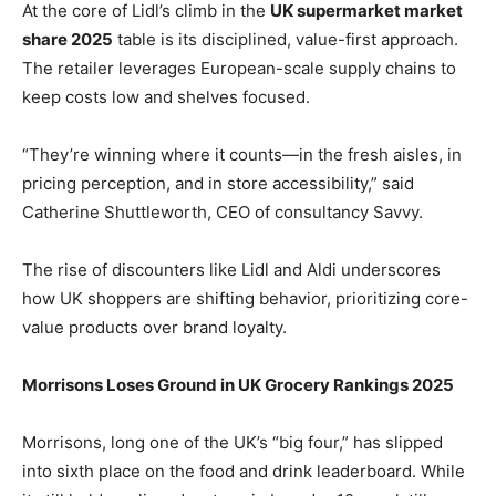
At the core of Lidl’s climb in the
UK supermarket market
share 2025
table is its disciplined, value-first approach.
The retailer leverages European-scale supply chains to
keep costs low and shelves focused.
“They’re winning where it counts—in the fresh aisles, in
pricing perception, and in store accessibility,” said
Catherine Shuttleworth, CEO of consultancy Savvy.
The rise of discounters like Lidl and Aldi underscores
how UK shoppers are shifting behavior, prioritizing core-
value products over brand loyalty.
Morrisons Loses Ground in UK Grocery Rankings 2025
Morrisons, long one of the UK’s “big four,” has slipped
into sixth place on the food and drink leaderboard. While