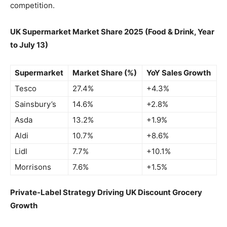
competition.
UK Supermarket Market Share 2025 (Food & Drink, Year
to July 13)
Supermarket
Market Share (%)
YoY Sales Growth
Tesco
27.4%
+4.3%
Sainsbury’s
14.6%
+2.8%
Asda
13.2%
+1.9%
Aldi
10.7%
+8.6%
Lidl
7.7%
+10.1%
Morrisons
7.6%
+1.5%
Private-Label Strategy Driving UK Discount Grocery
Growth