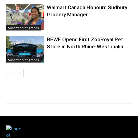
Walmart Canada Honours Sudbury
Grocery Manager
Supermarket Trends
REWE Opens First ZooRoyal Pet
Store in North Rhine-Westphalia
Supermarket Trends