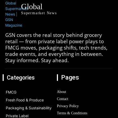
Global
Supermarket News
GSN covers the real story behind grocery
retail — from private label power plays to
FMCG moves, packaging shifts, tech trends,
trade events, and everything in between.
Stay informed. Stay ahead.
Pages
Categories
FMCG
About
Contact
Fresh Food & Produce
Privacy Policy
Packaging & Sustainability
Terms & Conditions
Private Label