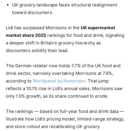
UK grocery landscape faces structural realignment
toward discounters.
Lidl has surpassed Morrisons in the
UK supermarket
market share 2025
rankings for food and drink, signaling
a deeper shift in Britain’s grocery hierarchy as
discounters solidify their lead.
The German retailer now holds 7.7% of the UK food and
drink sector, narrowly overtaking Morrisons at 7.6%,
according to
Worldpanel by Numerator
. That jump
reflects a 10.1% rise in Lidl’s annual sales. Morrisons saw
only 1.5% growth, as its share continued to erode.
The rankings — based on full-year food and drink data —
illustrate how Lidl’s pricing model, limited-range strategy,
and store rollout are recalibrating UK grocery