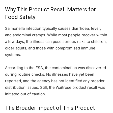
Why This Product Recall Matters for
Food Safety
Salmonella infection typically causes diarrhoea, fever,
and abdominal cramps. While most people recover within
a few days, the illness can pose serious risks to children,
older adults, and those with compromised immune
systems.
According to the FSA, the contamination was discovered
during routine checks. No illnesses have yet been
reported, and the agency has not identified any broader
distribution issues. Still, the Waitrose product recall was
initiated out of caution.
The Broader Impact of This Product