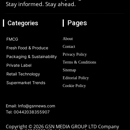
Stay informed. Stay ahead.
Pages
Categories
FMCG
About
Contact
Fresh Food & Produce
Privacy Policy
Packaging & Sustainability
Terms & Conditions
Private Label
Sitemap
Retail Technology
Editorial Policy
Supermarket Trends
Cookie Policy
Email:
Info@gsnnews.com
Tel: 00442038355907
Copyright © 2026 GSN MEDIA GROUP LTD Company