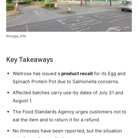
#image_title
Key Takeaways
Waitrose has issued a
product recall
for its Egg and
Spinach Protein Pot due to Salmonella concerns.
Affected batches carry use-by dates of July 31 and
August 1.
The Food Standards Agency urges customers not to
eat the item and to return it for a refund.
No illnesses have been reported, but the situation