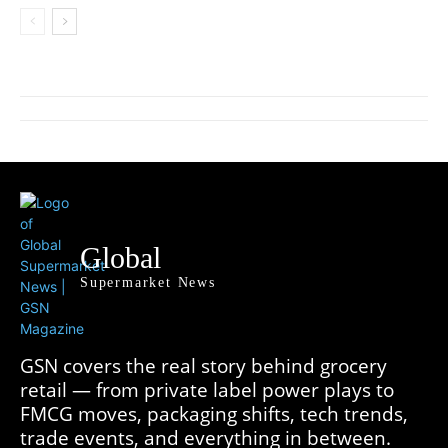
Global
Supermarket News
GSN covers the real story behind grocery
retail — from private label power plays to
FMCG moves, packaging shifts, tech trends,
trade events, and everything in between.