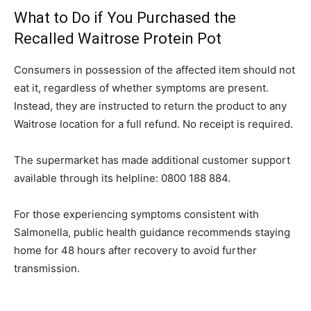
What to Do if You Purchased the
Recalled Waitrose Protein Pot
Consumers in possession of the affected item should not
eat it, regardless of whether symptoms are present.
Instead, they are instructed to return the product to any
Waitrose location for a full refund. No receipt is required.
The supermarket has made additional customer support
available through its helpline: 0800 188 884.
For those experiencing symptoms consistent with
Salmonella, public health guidance recommends staying
home for 48 hours after recovery to avoid further
transmission.