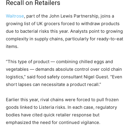
Recall on Retailers
Waitrose
, part of the John Lewis Partnership, joins a
growing list of UK grocers forced to withdraw products
due to bacterial risks this year. Analysts point to growing
complexity in supply chains, particularly for ready-to-eat
items.
“This type of product — combining chilled eggs and
vegetables — demands absolute control over cold chain
logistics,” said food safety consultant Nigel Guest. “Even
short lapses can necessitate a product recall.”
Earlier this year, rival chains were forced to pull frozen
goods linked to Listeria risks. In each case, regulatory
bodies have cited quick retailer response but
emphasized the need for continued vigilance.