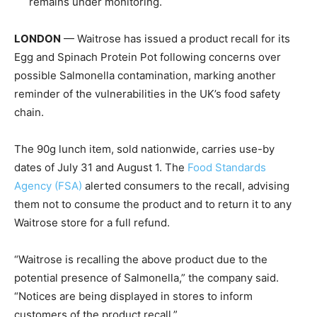
remains under monitoring.
LONDON
— Waitrose has issued a product recall for its
Egg and Spinach Protein Pot following concerns over
possible Salmonella contamination, marking another
reminder of the vulnerabilities in the UK’s food safety
chain.
The 90g lunch item, sold nationwide, carries use-by
dates of July 31 and August 1. The
Food Standards
Agency (FSA)
alerted consumers to the recall, advising
them not to consume the product and to return it to any
Waitrose store for a full refund.
“Waitrose is recalling the above product due to the
potential presence of Salmonella,” the company said.
“Notices are being displayed in stores to inform
customers of the product recall.”