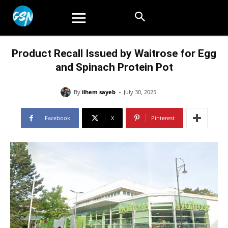
Product Recall Issued by Waitrose for Egg
and Spinach Protein Pot
-
By
ilhem sayeb
July 30, 2025
Facebook
X
Pinterest