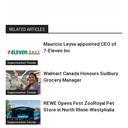
RELATED ARTICLES
Mauricio Leyva appointed CEO of
7-Eleven Inc
Supermarket Trends
Walmart Canada Honours Sudbury
Grocery Manager
Supermarket Trends
REWE Opens First ZooRoyal Pet
Store in North Rhine-Westphalia
Supermarket Trends