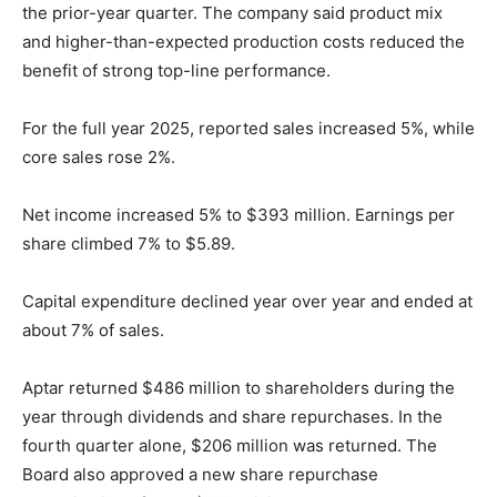
the prior-year quarter. The company said product mix
and higher-than-expected production costs reduced the
benefit of strong top-line performance.
For the full year 2025, reported sales increased 5%, while
core sales rose 2%.
Net income increased 5% to $393 million. Earnings per
share climbed 7% to $5.89.
Capital expenditure declined year over year and ended at
about 7% of sales.
Aptar returned $486 million to shareholders during the
year through dividends and share repurchases. In the
fourth quarter alone, $206 million was returned. The
Board also approved a new share repurchase