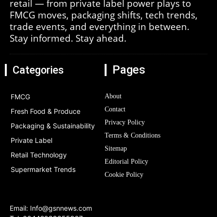
retail — from private label power plays to
FMCG moves, packaging shifts, tech trends,
trade events, and everything in between.
Stay informed. Stay ahead.
Pages
Categories
FMCG
About
Contact
Fresh Food & Produce
Privacy Policy
Packaging & Sustainability
Terms & Conditions
Private Label
Sitemap
Retail Technology
Editorial Policy
Supermarket Trends
Cookie Policy
Email:
Info@gsnnews.com