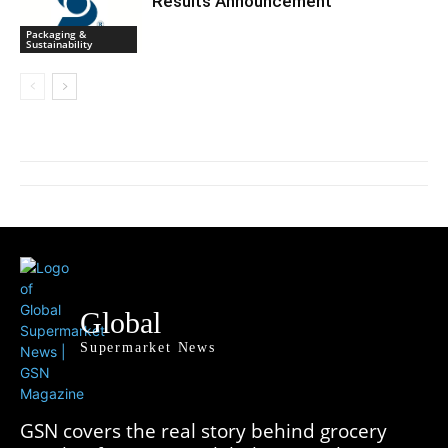
Results Announcement
Packaging &
Sustainability
Global
Supermarket News
GSN covers the real story behind grocery