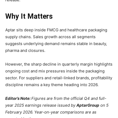
Why It Matters
Aptar sits deep inside FMCG and healthcare packaging
supply chains. Sales growth across all segments
suggests underlying demand remains stable in beauty,
pharma and closures.
However, the sharp decline in quarterly margin highlights
ongoing cost and mix pressures inside the packaging
sector. For suppliers and retail-linked brands, profitability
discipline remains a key theme heading into 2026.
Editor’s Note:
Figures are from the official Q4 and full-
year 2025 earnings release issued by
AptarGroup
on 5
February 2026. Year-on-year comparisons are as