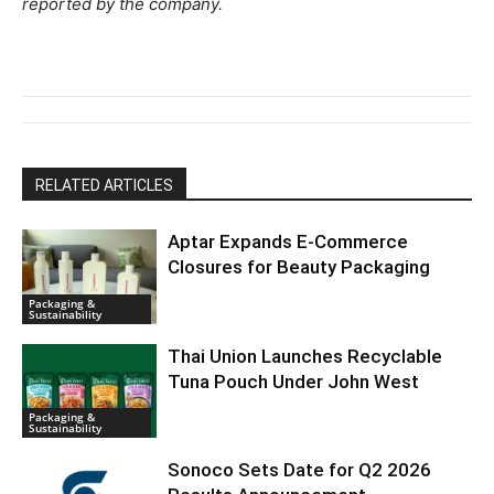
reported by the company.
RELATED ARTICLES
Aptar Expands E-Commerce
Closures for Beauty Packaging
Packaging &
Sustainability
Thai Union Launches Recyclable
Tuna Pouch Under John West
Packaging &
Sustainability
Sonoco Sets Date for Q2 2026