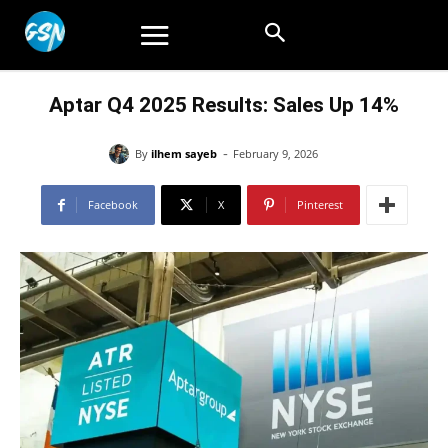
Aptar Q4 2025 Results: Sales Up 14%
-
By
ilhem sayeb
February 9, 2026
Facebook
X
Pinterest