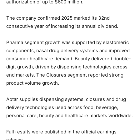
authorization of up to $600 million.
The company confirmed 2025 marked its 32nd
consecutive year of increasing its annual dividend.
Pharma segment growth was supported by elastomeric
components, nasal drug delivery systems and improved
consumer healthcare demand. Beauty delivered double-
digit growth, driven by dispensing technologies across
end markets. The Closures segment reported strong
product volume growth.
Aptar supplies dispensing systems, closures and drug
delivery technologies used across food, beverage,
personal care, beauty and healthcare markets worldwide.
Full results were published in the official earnings
release.