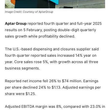
Image Credit: Courtesy of AptarGroup
Aptar Group
reported fourth quarter and full-year 2025
results on 5 February, posting double-digit quarterly
sales growth while profitability declined.
The U.S.-based dispensing and closures supplier said
fourth quarter reported sales increased 14% year on
year. Core sales rose 5%, with growth across all three
business segments.
Reported net income fell 26% to $74 million. Earnings
per share declined 24% to $1.13. Adjusted earnings per
share were $1.25.
Adjusted EBITDA margin was 8%, compared with 23.0% in