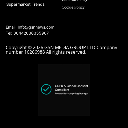
Supermarket Trends
Cookie Policy
Email:
Info@gsnnews.com
Tel: 00442038355907
Copyright © 2026 GSN MEDIA GROUP LTD Company
number 16266988 All rights reserved.