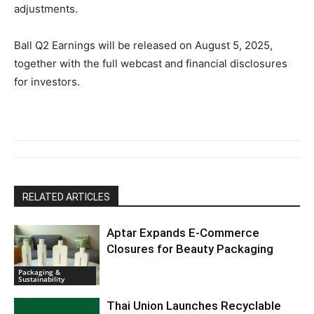
adjustments.
Ball Q2 Earnings will be released on August 5, 2025,
together with the full webcast and financial disclosures
for investors.
RELATED ARTICLES
Aptar Expands E-Commerce
Closures for Beauty Packaging
Packaging &
Sustainability
Thai Union Launches Recyclable