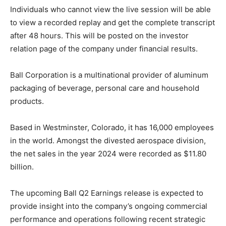
Individuals who cannot view the live session will be able
to view a recorded replay and get the complete transcript
after 48 hours.
This will be posted on the investor
relation page of the company under financial results.
Ball Corporation is a multinational provider of aluminum
packaging of beverage, personal care and household
products.
Based in Westminster, Colorado, it has 16,000 employees
in the world.
Amongst the divested aerospace division,
the net sales in the year 2024 were recorded as $11.80
billion.
The upcoming Ball Q2 Earnings release is expected to
provide insight into the company’s ongoing commercial
performance and operations following recent strategic