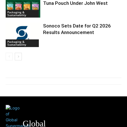
Tuna Pouch Under John West
Packaging &
Sustainability
Sonoco Sets Date for Q2 2026
Results Announcement
Packaging &
Sustainability
Global