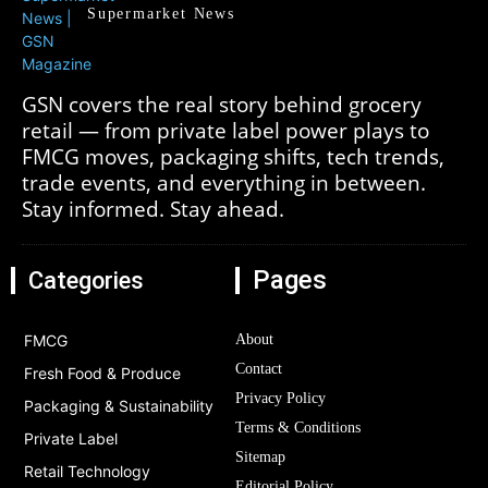
Supermarket News
GSN covers the real story behind grocery
retail — from private label power plays to
FMCG moves, packaging shifts, tech trends,
trade events, and everything in between.
Stay informed. Stay ahead.
Pages
Categories
FMCG
About
Contact
Fresh Food & Produce
Privacy Policy
Packaging & Sustainability
Terms & Conditions
Private Label
Sitemap
Retail Technology
Editorial Policy