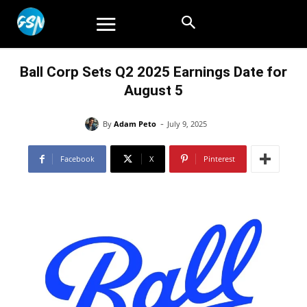
Ball Corp Sets Q2 2025 Earnings Date for
August 5
-
By
Adam Peto
July 9, 2025
Facebook
X
Pinterest