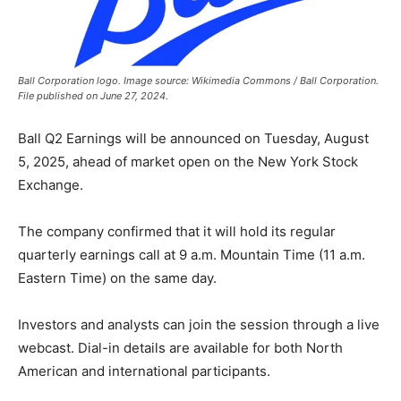
Ball Corporation logo. Image source: Wikimedia Commons / Ball Corporation.
File published on June 27, 2024.
Ball Q2 Earnings will be announced on Tuesday, August
5, 2025, ahead of market open on the New York Stock
Exchange.
The company confirmed that it will hold its regular
quarterly earnings call at 9 a.m. Mountain Time (11 a.m.
Eastern Time) on the same day.
Investors and analysts can join the session through a live
webcast. Dial-in details are available for both North
American and international participants.