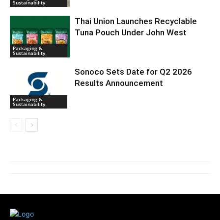
Sustainability
Thai Union Launches Recyclable
Tuna Pouch Under John West
Packaging &
Sustainability
Sonoco Sets Date for Q2 2026
Results Announcement
Packaging &
Sustainability