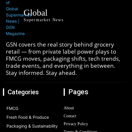
Global
Supermarket News
GSN covers the real story behind grocery
retail — from private label power plays to
FMCG moves, packaging shifts, tech trends,
trade events, and everything in between.
Stay informed. Stay ahead.
Pages
Categories
FMCG
About
Contact
Fresh Food & Produce
Privacy Policy
Packaging & Sustainability
Terms & Conditions