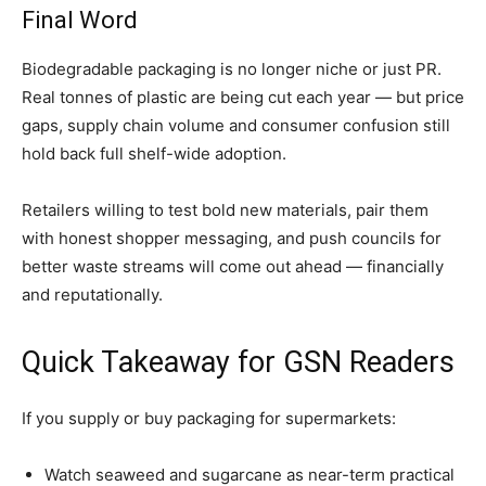
Final Word
Biodegradable packaging is no longer niche or just PR.
Real tonnes of plastic are being cut each year — but price
gaps, supply chain volume and consumer confusion still
hold back full shelf-wide adoption.
Retailers willing to test bold new materials, pair them
with honest shopper messaging, and push councils for
better waste streams will come out ahead — financially
and reputationally.
Quick Takeaway for GSN Readers
If you supply or buy packaging for supermarkets:
Watch seaweed and sugarcane as near-term practical