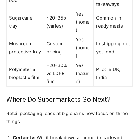
box
takeaways
Yes
Sugarcane
~20–35p
Common in
(home
tray
(varies)
ready meals
)
Yes
Mushroom
Custom
In shipping, not
(home
protective tray
pricing
yet food
)
+20–30%
Yes
Polymateria
Pilot in UK,
vs LDPE
(natur
bioplastic film
India
film
e)
Where Do Supermarkets Go Next?
Retail packaging leads at big chains now focus on three
things:
Certainty:
Will it break down at home, in backyard