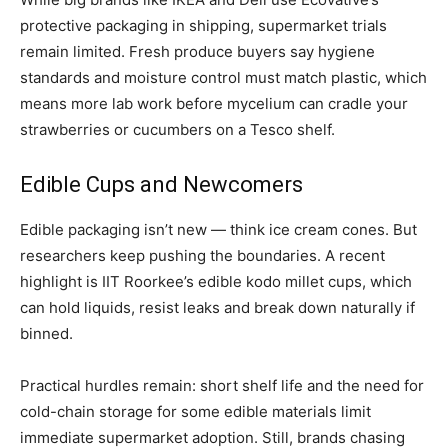
protective packaging in shipping, supermarket trials
remain limited. Fresh produce buyers say hygiene
standards and moisture control must match plastic, which
means more lab work before mycelium can cradle your
strawberries or cucumbers on a Tesco shelf.
Edible Cups and Newcomers
Edible packaging isn’t new — think ice cream cones. But
researchers keep pushing the boundaries. A recent
highlight is IIT Roorkee’s edible kodo millet cups, which
can hold liquids, resist leaks and break down naturally if
binned.
Practical hurdles remain: short shelf life and the need for
cold-chain storage for some edible materials limit
immediate supermarket adoption. Still, brands chasing