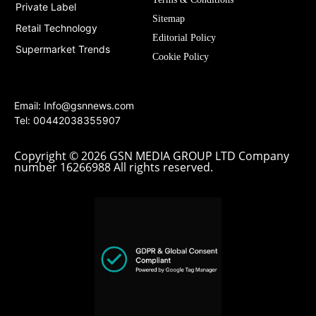
Private Label
Sitemap
Retail Technology
Editorial Policy
Supermarket Trends
Cookie Policy
Email:
Info@gsnnews.com
Tel: 00442038355907
Copyright © 2026 GSN MEDIA GROUP LTD Company
number 16266988 All rights reserved.