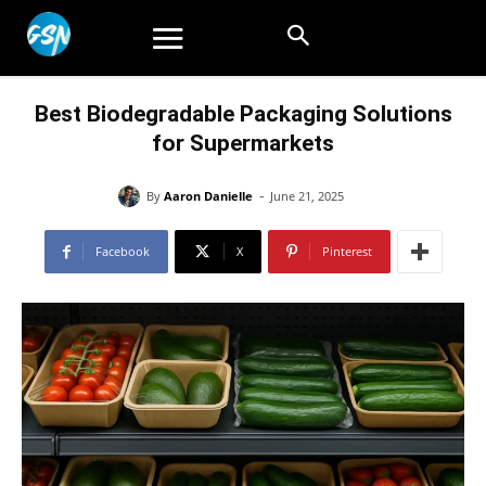
Best Biodegradable Packaging Solutions
for Supermarkets
-
By
Aaron Danielle
June 21, 2025
Facebook
X
Pinterest