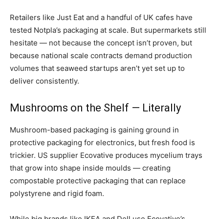
Retailers like Just Eat and a handful of UK cafes have
tested Notpla’s packaging at scale. But supermarkets still
hesitate — not because the concept isn’t proven, but
because national scale contracts demand production
volumes that seaweed startups aren’t yet set up to
deliver consistently.
Mushrooms on the Shelf — Literally
Mushroom-based packaging is gaining ground in
protective packaging for electronics, but fresh food is
trickier. US supplier Ecovative produces mycelium trays
that grow into shape inside moulds — creating
compostable protective packaging that can replace
polystyrene and rigid foam.
While big brands like IKEA and Dell use Ecovative’s