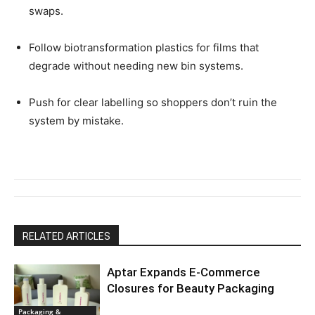
swaps.
Follow biotransformation plastics for films that
degrade without needing new bin systems.
Push for clear labelling so shoppers don’t ruin the
system by mistake.
RELATED ARTICLES
Aptar Expands E-Commerce
Closures for Beauty Packaging
Packaging &