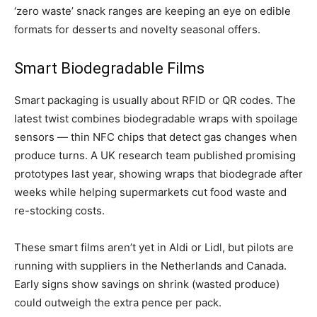
‘zero waste’ snack ranges are keeping an eye on edible
formats for desserts and novelty seasonal offers.
Smart Biodegradable Films
Smart packaging is usually about RFID or QR codes. The
latest twist combines biodegradable wraps with spoilage
sensors — thin NFC chips that detect gas changes when
produce turns. A UK research team published promising
prototypes last year, showing wraps that biodegrade after
weeks while helping supermarkets cut food waste and
re-stocking costs.
These smart films aren’t yet in Aldi or Lidl, but pilots are
running with suppliers in the Netherlands and Canada.
Early signs show savings on shrink (wasted produce)
could outweigh the extra pence per pack.