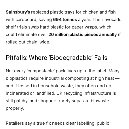
Sainsbury’s
replaced plastic trays for chicken and fish
with cardboard, saving
694 tonnes
a year. Their avocado
shelf trials swap hard plastic for paper wraps, which
could eliminate over
20 million plastic pieces annually
if
rolled out chain-wide.
Pitfalls: Where ‘Biodegradable’ Fails
Not every ‘compostable’ pack lives up to the label. Many
bioplastics require industrial composting at high heat —
and if tossed in household waste, they often end up
incinerated or landfilled. UK recycling infrastructure is
still patchy, and shoppers rarely separate biowaste
properly.
Retailers say a true fix needs clear labelling, public