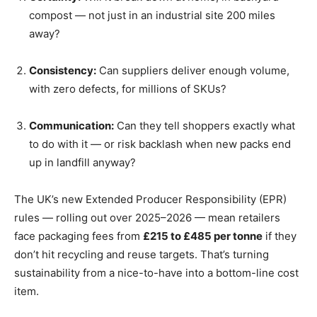
compost — not just in an industrial site 200 miles
away?
Consistency:
Can suppliers deliver enough volume,
with zero defects, for millions of SKUs?
Communication:
Can they tell shoppers exactly what
to do with it — or risk backlash when new packs end
up in landfill anyway?
The UK’s new Extended Producer Responsibility (EPR)
rules — rolling out over 2025–2026 — mean retailers
face packaging fees from
£215 to £485 per tonne
if they
don’t hit recycling and reuse targets. That’s turning
sustainability from a nice-to-have into a bottom-line cost
item.