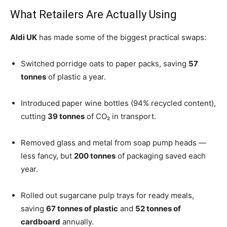
What Retailers Are Actually Using
Aldi UK
has made some of the biggest practical swaps:
Switched porridge oats to paper packs, saving
57
tonnes
of plastic a year.
Introduced paper wine bottles (94% recycled content),
cutting
39 tonnes
of CO₂ in transport.
Removed glass and metal from soap pump heads —
less fancy, but
200 tonnes
of packaging saved each
year.
Rolled out sugarcane pulp trays for ready meals,
saving
67 tonnes of plastic
and
52 tonnes of
cardboard
annually.