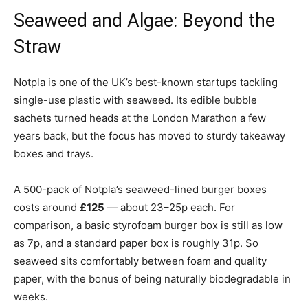
Seaweed and Algae: Beyond the
Straw
Notpla is one of the UK’s best-known startups tackling
single-use plastic with seaweed. Its edible bubble
sachets turned heads at the London Marathon a few
years back, but the focus has moved to sturdy takeaway
boxes and trays.
A 500-pack of Notpla’s seaweed-lined burger boxes
costs around
£125
— about 23–25p each. For
comparison, a basic styrofoam burger box is still as low
as 7p, and a standard paper box is roughly 31p. So
seaweed sits comfortably between foam and quality
paper, with the bonus of being naturally biodegradable in
weeks.