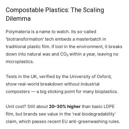
Compostable Plastics: The Scaling
Dilemma
Polymateria is a name to watch. Its so-called
‘biotransformation’ tech embeds a masterbatch in
traditional plastic film. If lost in the environment, it breaks
down into natural wax and CO₂ within a year, leaving no
microplastics.
Tests in the UK, verified by the University of Oxford,
show real-world breakdown without industrial
composters — a big sticking point for many bioplastics.
Unit cost? Still about
20–30% higher
than basic LDPE
film, but brands see value in the ‘real biodegradability’
claim, which passes recent EU anti-greenwashing rules.