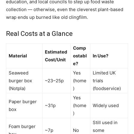
education, and local councils to step up food waste
collection — otherwise, even the cleverest plant-based
wrap ends up burned like old clingfilm.
Real Costs at a Glance
Comp
Estimated
Material
ostabl
In Use?
Cost/Unit
e?
Seaweed
Yes
Limited UK
burger box
~23–25p
(home
trials
(Notpla)
)
(foodservice)
Yes
Paper burger
~31p
(home
Widely used
box
)
Still used in
Foam burger
~7p
No
some