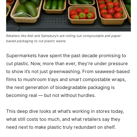
Retailers like Aldi and Sainsbury’s are rolling out compostable and paper-
based packaging to cut plastic waste.
Supermarkets have spent the past decade promising to
cut plastic. Now, more than ever, they’re under pressure
to show it’s not just greenwashing. From seaweed-based
films to mushroom trays and smart compostable wraps,
the next generation of biodegradable packaging is
becoming real — but not without hurdles.
This deep dive looks at what’s working in stores today,
what still costs too much, and what retailers say they
need next to make plastic truly redundant on shelf.