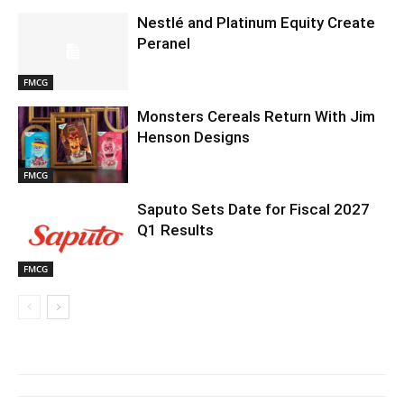
Nestlé and Platinum Equity Create
Peranel
FMCG
Monsters Cereals Return With Jim
Henson Designs
FMCG
Saputo Sets Date for Fiscal 2027
Q1 Results
FMCG