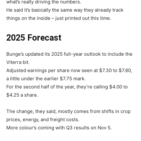
what’s really driving the numbers.
He said it’s basically the same way they already track
things on the inside – just printed out this time.
2025 Forecast
Bunge’s updated its 2025 full-year outlook to include the
Viterra bit.
Adjusted earnings per share now seen at $7.30 to $7.60,
a little under the earlier $7.75 mark.
For the second half of the year, they’re calling $4.00 to
$4.25 a share.
The change, they said, mostly comes from shifts in crop
prices, energy, and freight costs.
More colour’s coming with Q3 results on Nov 5.