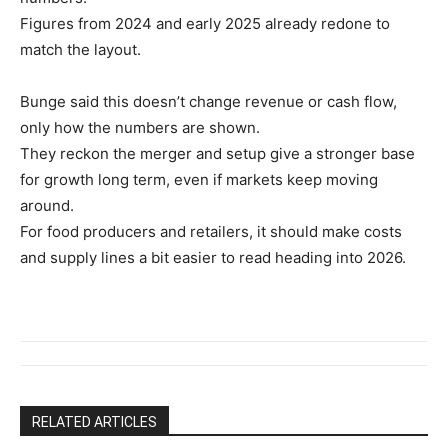
Figures from 2024 and early 2025 already redone to
match the layout.
Bunge said this doesn’t change revenue or cash flow,
only how the numbers are shown.
They reckon the merger and setup give a stronger base
for growth long term, even if markets keep moving
around.
For food producers and retailers, it should make costs
and supply lines a bit easier to read heading into 2026.
RELATED ARTICLES