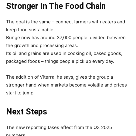
Stronger In The Food Chain
The goal is the same – connect farmers with eaters and
keep food sustainable.
Bunge now has around 37,000 people, divided between
the growth and processing areas.
Its oil and grains are used in cooking oil, baked goods,
packaged foods – things people pick up every day.
The addition of Viterra, he says, gives the group a
stronger hand when markets become volatile and prices
start to jump.
Next Steps
The new reporting takes effect from the Q3 2025
numbers.