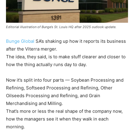
Editorial illustration of Bunge’s St. Louis HQ after 2025 outlook update.
Bunge Global
SA’s shaking up how it reports its business
after the Viterra merger.
The idea, they said, is to make stuff clearer and closer to
how the thing actually runs day to day.
Now it’s split into four parts — Soybean Processing and
Refining, Softseed Processing and Refining, Other
Oilseeds Processing and Refining, and Grain
Merchandising and Milling.
That’s more or less the real shape of the company now,
how the managers see it when they walk in each
morning.