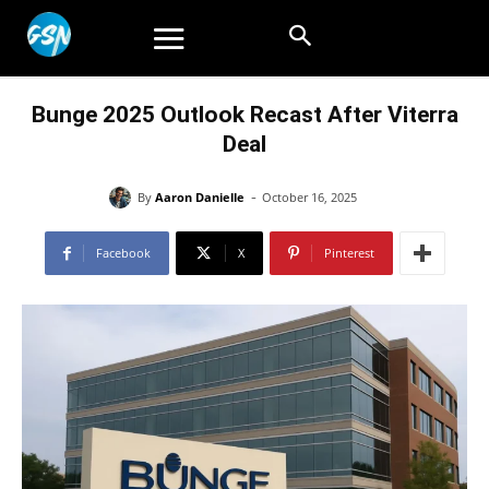
Bunge 2025 Outlook Recast After Viterra
Deal
-
By
Aaron Danielle
October 16, 2025
Facebook
X
Pinterest