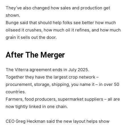
They’ve also changed how sales and production get
shown.
Bunge said that should help folks see better how much
oilseed it crushes, how much oil it refines, and how much
grain it sells out the door.
After The Merger
The Viterra agreement ends in July 2025.
Together they have the largest crop network –
procurement, storage, shipping, you name it – in over 50
countries.
Farmers, food producers, supermarket suppliers – all are
now tightly linked in one chain.
CEO Greg Heckman said the new layout helps show