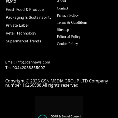
FMCG
About
Contact
Fresh Food & Produce
Privacy Policy
Packaging & Sustainability
Terms & Conditions
Private Label
Sitemap
Retail Technology
Editorial Policy
Supermarket Trends
Cookie Policy
Email:
Info@gsnnews.com
Tel: 00442038355907
Copyright © 2026 GSN MEDIA GROUP LTD Company
number 16266988 All rights reserved.