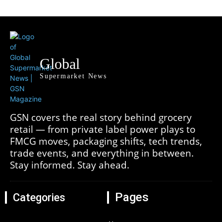
Global
Supermarket News
GSN covers the real story behind grocery
retail — from private label power plays to
FMCG moves, packaging shifts, tech trends,
trade events, and everything in between.
Stay informed. Stay ahead.
Pages
Categories