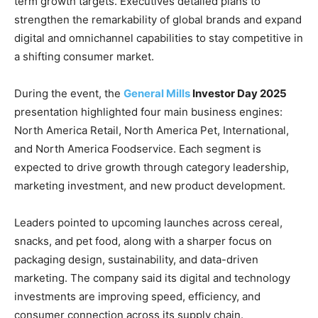
term growth targets. Executives detailed plans to
strengthen the remarkability of global brands and expand
digital and omnichannel capabilities to stay competitive in
a shifting consumer market.
During the event, the
General Mills
Investor Day 2025
presentation highlighted four main business engines:
North America Retail, North America Pet, International,
and North America Foodservice. Each segment is
expected to drive growth through category leadership,
marketing investment, and new product development.
Leaders pointed to upcoming launches across cereal,
snacks, and pet food, along with a sharper focus on
packaging design, sustainability, and data-driven
marketing. The company said its digital and technology
investments are improving speed, efficiency, and
consumer connection across its supply chain.