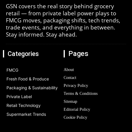
GSN covers the real story behind grocery
retail — from private label power plays to
FMCG moves, packaging shifts, tech trends,
trade events, and everything in between.
Stay informed. Stay ahead.
Pages
Categories
FMCG
About
Contact
Fresh Food & Produce
Privacy Policy
Packaging & Sustainability
Terms & Conditions
Private Label
Sitemap
Retail Technology
Editorial Policy
Supermarket Trends
Cookie Policy