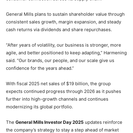
General Mills plans to sustain shareholder value through
consistent sales growth, margin expansion, and steady
cash returns via dividends and share repurchases.
“After years of volatility, our business is stronger, more
agile, and better positioned to keep adapting,” Harmening
said. “Our brands, our people, and our scale give us
confidence for the years ahead.”
With fiscal 2025 net sales of $19 billion, the group
expects continued progress through 2026 as it pushes
further into high-growth channels and continues
modernizing its global portfolio.
The
General Mills Investor Day 2025
updates reinforce
the company’s strategy to stay a step ahead of market