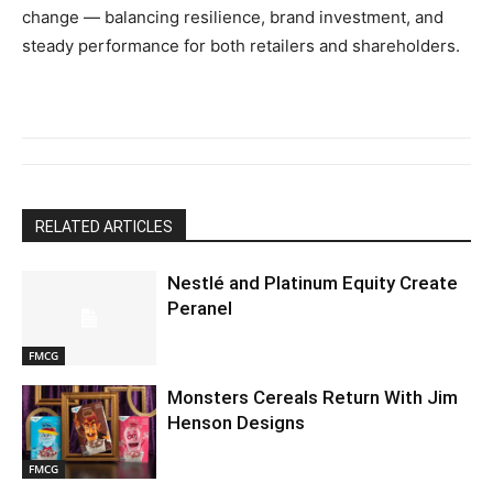
change — balancing resilience, brand investment, and
steady performance for both retailers and shareholders.
RELATED ARTICLES
Nestlé and Platinum Equity Create
Peranel
FMCG
Monsters Cereals Return With Jim
Henson Designs
FMCG