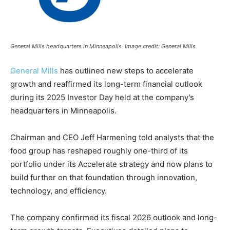
General Mills headquarters in Minneapolis. Image credit: General Mills
General Mills
has outlined new steps to accelerate
growth and reaffirmed its long-term financial outlook
during its 2025 Investor Day held at the company’s
headquarters in Minneapolis.
Chairman and CEO Jeff Harmening told analysts that the
food group has reshaped roughly one-third of its
portfolio under its Accelerate strategy and now plans to
build further on that foundation through innovation,
technology, and efficiency.
The company confirmed its fiscal 2026 outlook and long-