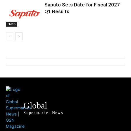
Saputo Sets Date for Fiscal 2027
Q1 Results
FMCG
Global
Supermarket News