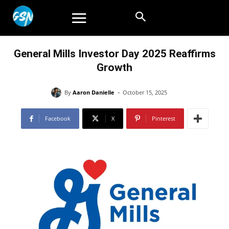
General Mills Investor Day 2025 Reaffirms
Growth
-
By
Aaron Danielle
October 15, 2025
Facebook
X
Pinterest