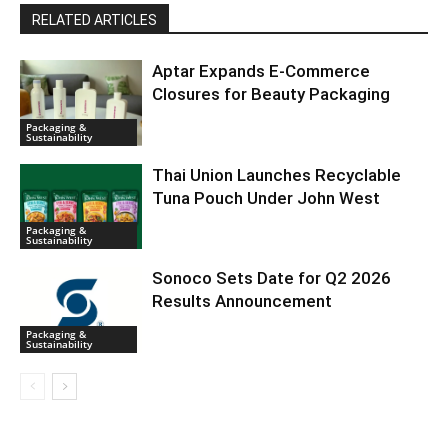
RELATED ARTICLES
Aptar Expands E-Commerce
Closures for Beauty Packaging
Packaging &
Sustainability
Thai Union Launches Recyclable
Tuna Pouch Under John West
Packaging &
Sustainability
Sonoco Sets Date for Q2 2026
Results Announcement
Packaging &
Sustainability