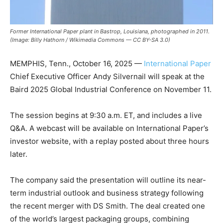
Former International Paper plant in Bastrop, Louisiana, photographed in 2011.
(Image: Billy Hathorn / Wikimedia Commons — CC BY-SA 3.0)
MEMPHIS, Tenn., October 16, 2025 —
International Paper
Chief Executive Officer Andy Silvernail will speak at the
Baird 2025 Global Industrial Conference on November 11.
The session begins at 9:30 a.m. ET, and includes a live
Q&A. A webcast will be available on International Paper’s
investor website, with a replay posted about three hours
later.
The company said the presentation will outline its near-
term industrial outlook and business strategy following
the recent merger with DS Smith. The deal created one
of the world’s largest packaging groups, combining