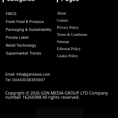
FMCG
About
Contact
Fresh Food & Produce
Privacy Policy
Packaging & Sustainability
Terms & Conditions
Private Label
Sitemap
Retail Technology
Editorial Policy
Supermarket Trends
Cookie Policy
Email:
Info@gsnnews.com
Tel: 00442038355907
Copyright © 2026 GSN MEDIA GROUP LTD Company
number 16266988 All rights reserved.