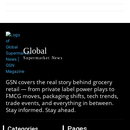
Global
Supermarket News
GSN covers the real story behind grocery
retail — from private label power plays to
FMCG moves, packaging shifts, tech trends,
trade events, and everything in between.
Stay informed. Stay ahead.
Pages
Categories