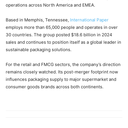
operations across North America and EMEA.
Based in Memphis, Tennessee,
International Paper
employs more than 65,000 people and operates in over
30 countries. The group posted $18.6 billion in 2024
sales and continues to position itself as a global leader in
sustainable packaging solutions.
For the retail and FMCG sectors, the company’s direction
remains closely watched. Its post-merger footprint now
influences packaging supply to major supermarket and
consumer goods brands across both continents.