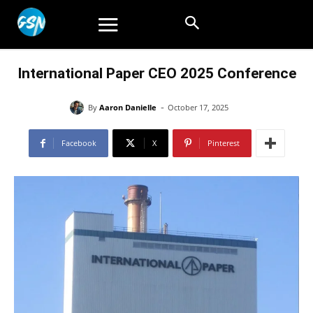
International Paper CEO 2025 Conference
-
By
Aaron Danielle
October 17, 2025
Facebook
X
Pinterest