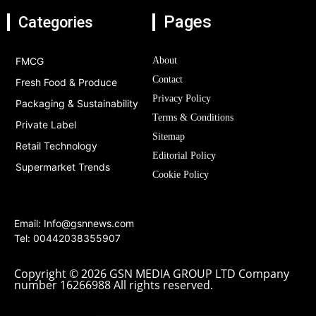
Pages
Categories
FMCG
About
Contact
Fresh Food & Produce
Privacy Policy
Packaging & Sustainability
Terms & Conditions
Private Label
Sitemap
Retail Technology
Editorial Policy
Supermarket Trends
Cookie Policy
Email:
Info@gsnnews.com
Tel: 00442038355907
Copyright © 2026 GSN MEDIA GROUP LTD Company
number 16266988 All rights reserved.