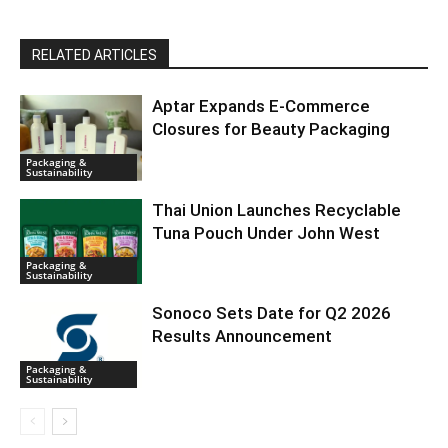
RELATED ARTICLES
Aptar Expands E-Commerce
Closures for Beauty Packaging
Packaging &
Sustainability
Thai Union Launches Recyclable
Tuna Pouch Under John West
Packaging &
Sustainability
Sonoco Sets Date for Q2 2026
Results Announcement
Packaging &
Sustainability