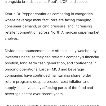
alongside brands such as Peet’s, L’OR, and Jacobs.
Keurig Dr Pepper continues competing in categories
where beverage manufacturers are facing changing
consumer demand, pricing pressure, and increasing
retailer competition across North American supermarket
shelves.
Dividend announcements are often closely watched by
investors because they can reflect a company’s financial
position, long-term cash generation, and confidence in
ongoing operations. Large FMCG and beverage
companies have continued maintaining shareholder
return programs despite broader cost inflation and
supply-chain volatility affecting parts of the food and
beverage sector over recent years.