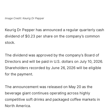
Image Credit: Keurig Dr Pepper
Keurig Dr Pepper
has announced a regular quarterly cash
dividend of $0.23 per share on the company’s common
stock.
The dividend was approved by the company’s Board of
Directors and will be paid in U.S. dollars on July 10, 2026.
Shareholders recorded by June 26, 2026 will be eligible
for the payment.
The announcement was released on May 20 as the
beverage giant continues operating across highly
competitive soft drinks and packaged coffee markets in
North America.