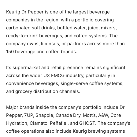
Keurig Dr Pepper is one of the largest beverage
companies in the region, with a portfolio covering
carbonated soft drinks, bottled water, juice, mixers,
ready-to-drink beverages, and coffee systems. The
company owns, licenses, or partners across more than
150 beverage and coffee brands.
Its supermarket and retail presence remains significant
across the wider US FMCG industry, particularly in
convenience beverages, single-serve coffee systems,
and grocery distribution channels.
Major brands inside the company’s portfolio include Dr
Pepper, 7UP, Snapple, Canada Dry, Mott’s, A&W, Core
Hydration, Clamato, Peñafiel, and GHOST. The company’s
coffee operations also include Keurig brewing systems