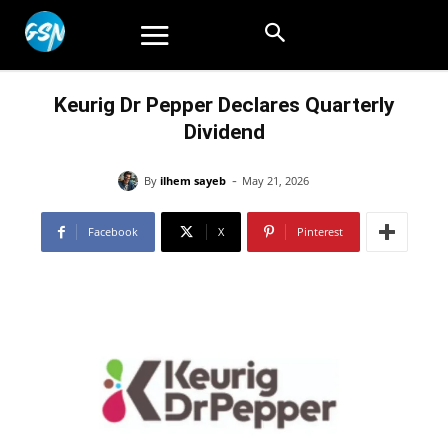
Keurig Dr Pepper Declares Quarterly
Dividend
-
By
ilhem sayeb
May 21, 2026
Facebook
X
Pinterest