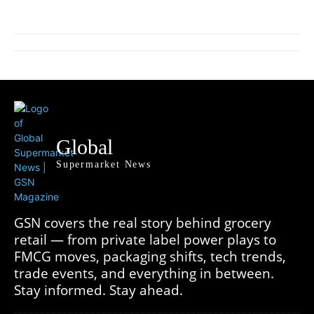
Global
Supermarket News
GSN covers the real story behind grocery
retail — from private label power plays to
FMCG moves, packaging shifts, tech trends,
trade events, and everything in between.
Stay informed. Stay ahead.