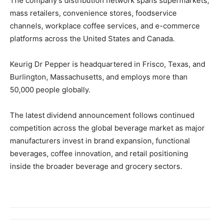
The company’s distribution network spans supermarkets,
mass retailers, convenience stores, foodservice
channels, workplace coffee services, and e-commerce
platforms across the United States and Canada.
Keurig Dr Pepper is headquartered in Frisco, Texas, and
Burlington, Massachusetts, and employs more than
50,000 people globally.
The latest dividend announcement follows continued
competition across the global beverage market as major
manufacturers invest in brand expansion, functional
beverages, coffee innovation, and retail positioning
inside the broader beverage and grocery sectors.