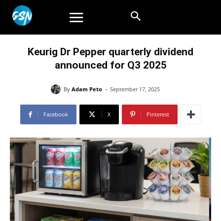
Keurig Dr Pepper quarterly dividend
announced for Q3 2025
-
By
Adam Peto
September 17, 2025
Facebook
X
Pinterest