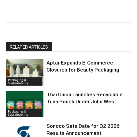
RELATED ARTICLES
Aptar Expands E-Commerce
Closures for Beauty Packaging
Packaging &
Sustainability
Thai Union Launches Recyclable
Tuna Pouch Under John West
Packaging &
Sustainability
Sonoco Sets Date for Q2 2026
Results Announcement