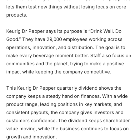
lets them test new things without losing focus on core
products.
Keurig Dr Pepper says its purpose is “Drink Well. Do
Good.” They have 29,000 employees working across
operations, innovation, and distribution. The goal is to
make every beverage moment better. Staff also focus on
communities and the planet, trying to make a positive
impact while keeping the company competitive.
This Keurig Dr Pepper quarterly dividend shows the
company keeps a steady hand on finances. With a wide
product range, leading positions in key markets, and
consistent payouts, the company gives investors and
customers confidence. The dividend keeps shareholder
value moving, while the business continues to focus on
growth and innovation.