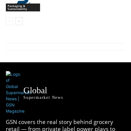
Packaging &
Sustainability
Global
Supermarket News
GSN covers the real story behind grocery
retail — from private label power plays to