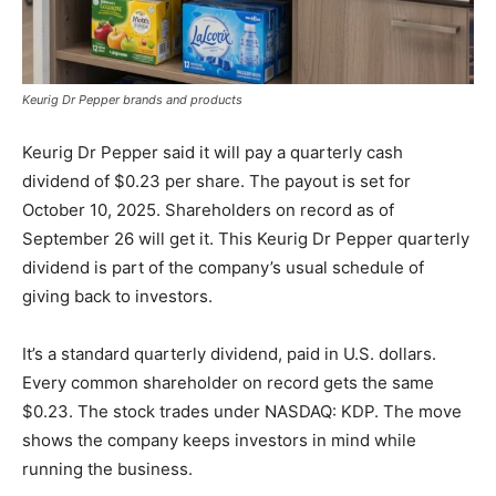
Keurig Dr Pepper brands and products
Keurig Dr Pepper said it will pay a quarterly cash
dividend of $0.23 per share. The payout is set for
October 10, 2025. Shareholders on record as of
September 26 will get it. This Keurig Dr Pepper quarterly
dividend is part of the company’s usual schedule of
giving back to investors.
It’s a standard quarterly dividend, paid in U.S. dollars.
Every common shareholder on record gets the same
$0.23. The stock trades under NASDAQ: KDP. The move
shows the company keeps investors in mind while
running the business.