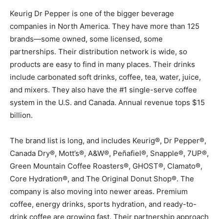
Keurig Dr Pepper is one of the bigger beverage
companies in North America. They have more than 125
brands—some owned, some licensed, some
partnerships. Their distribution network is wide, so
products are easy to find in many places. Their drinks
include carbonated soft drinks, coffee, tea, water, juice,
and mixers. They also have the #1 single-serve coffee
system in the U.S. and Canada. Annual revenue tops $15
billion.
The brand list is long, and includes Keurig®, Dr Pepper®,
Canada Dry®, Mott’s®, A&W®, Peñafiel®, Snapple®, 7UP®,
Green Mountain Coffee Roasters®, GHOST®, Clamato®,
Core Hydration®, and The Original Donut Shop®. The
company is also moving into newer areas. Premium
coffee, energy drinks, sports hydration, and ready-to-
drink coffee are growing fast. Their partnership approach