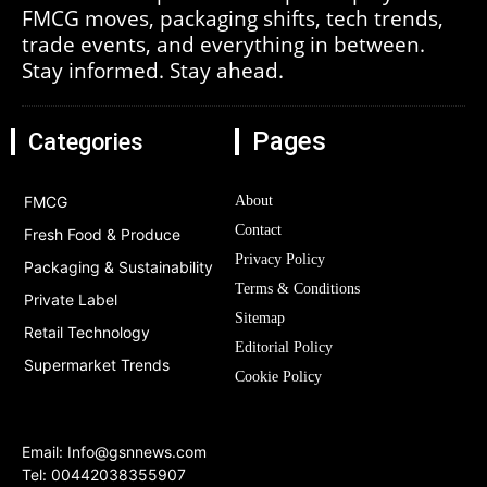
FMCG moves, packaging shifts, tech trends,
trade events, and everything in between.
Stay informed. Stay ahead.
Pages
Categories
FMCG
About
Contact
Fresh Food & Produce
Privacy Policy
Packaging & Sustainability
Terms & Conditions
Private Label
Sitemap
Retail Technology
Editorial Policy
Supermarket Trends
Cookie Policy
Email:
Info@gsnnews.com
Tel: 00442038355907