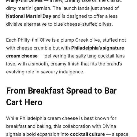
Philly-tini Olives
— a new, creamy take on the classic
dirty martini garnish. The launch lands just ahead of
National Martini Day
and is designed to offer a less
divisive alternative to blue cheese-stuffed olives.
Each Philly-tini Olive is a plump Greek olive, stuffed not
with cheese crumble but with
Philadelphia’s signature
cream cheese
— delivering the salty tang cocktail fans
love, with a smooth, creamy finish that fits the brand’s
evolving role in savoury indulgence.
From Breakfast Spread to Bar
Cart Hero
While Philadelphia cream cheese is best known for
breakfast and baking, this collaboration with Divina
signals a bold expansion into
cocktail culture
— a space