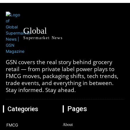
Global
Supermarket News
GSN covers the real story behind grocery
retail — from private label power plays to
FMCG moves, packaging shifts, tech trends,
trade events, and everything in between.
Stay informed. Stay ahead.
Pages
Categories
FMCG
About