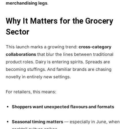
merchandising legs
.
Why It Matters for the Grocery
Sector
This launch marks a growing trend:
cross-category
collaborations
that blur the lines between traditional
product roles. Dairy is entering spirits. Spreads are
becoming stuffings. And familiar brands are chasing
novelty in entirely new settings.
For retailers, this means:
Shoppers want unexpected flavours and formats
Seasonal timing matters
— especially in June, when