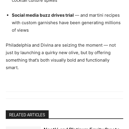
cocktail culture spikes
Social media buzz drives trial
— and martini recipes
with custom garnishes have been generating millions
of views
Philadelphia and Divina are seizing the moment — not
just by launching a quirky new olive, but by offering
something that’s both visually bold and functionally
smart.
RELATED ARTICLES