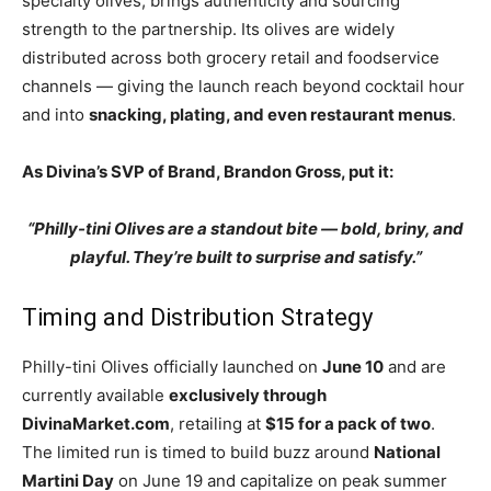
specialty olives, brings authenticity and sourcing
strength to the partnership. Its olives are widely
distributed across both grocery retail and foodservice
channels — giving the launch reach beyond cocktail hour
and into
snacking, plating, and even restaurant menus
.
As Divina’s SVP of Brand, Brandon Gross, put it:
“Philly-tini Olives are a standout bite — bold, briny, and
playful. They’re built to surprise and satisfy.”
Timing and Distribution Strategy
Philly-tini Olives officially launched on
June 10
and are
currently available
exclusively through
DivinaMarket.com
, retailing at
$15 for a pack of two
.
The limited run is timed to build buzz around
National
Martini Day
on June 19 and capitalize on peak summer