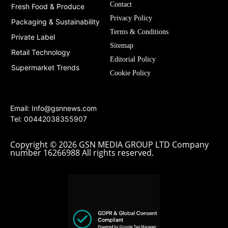
Contact
Fresh Food & Produce
Privacy Policy
Packaging & Sustainability
Terms & Conditions
Private Label
Sitemap
Retail Technology
Editorial Policy
Supermarket Trends
Cookie Policy
Email:
Info@gsnnews.com
Tel: 00442038355907
Copyright © 2026 GSN MEDIA GROUP LTD Company
number 16266988 All rights reserved.