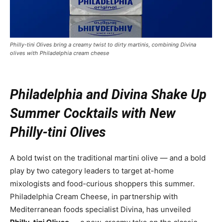
Philly-tini Olives bring a creamy twist to dirty martinis, combining Divina
olives with Philadelphia cream cheese
Philadelphia and Divina Shake Up
Summer Cocktails with New
Philly-tini Olives
A bold twist on the traditional martini olive — and a bold
play by two category leaders to target at-home
mixologists and food-curious shoppers this summer.
Philadelphia Cream Cheese, in partnership with
Mediterranean foods specialist Divina, has unveiled