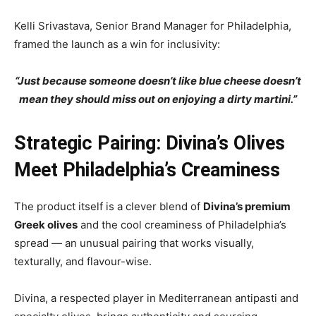
Kelli Srivastava, Senior Brand Manager for Philadelphia,
framed the launch as a win for inclusivity:
“Just because someone doesn’t like blue cheese doesn’t
mean they should miss out on enjoying a dirty martini.”
Strategic Pairing: Divina’s Olives
Meet Philadelphia’s Creaminess
The product itself is a clever blend of
Divina’s premium
Greek olives
and the cool creaminess of Philadelphia’s
spread — an unusual pairing that works visually,
texturally, and flavour-wise.
Divina, a respected player in Mediterranean antipasti and