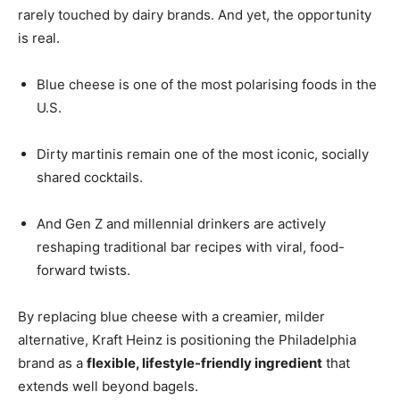
rarely touched by dairy brands. And yet, the opportunity
is real.
Blue cheese is one of the most polarising foods in the
U.S.
Dirty martinis remain one of the most iconic, socially
shared cocktails.
And Gen Z and millennial drinkers are actively
reshaping traditional bar recipes with viral, food-
forward twists.
By replacing blue cheese with a creamier, milder
alternative, Kraft Heinz is positioning the Philadelphia
brand as a
flexible, lifestyle-friendly ingredient
that
extends well beyond bagels.