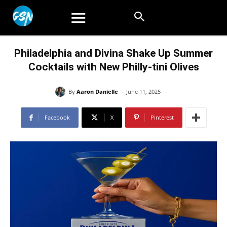
Philadelphia and Divina Shake Up Summer
Cocktails with New Philly-tini Olives
-
By
Aaron Danielle
June 11, 2025
Facebook
X
Pinterest