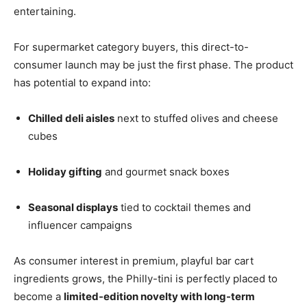
entertaining.
For supermarket category buyers, this direct-to-
consumer launch may be just the first phase. The product
has potential to expand into:
Chilled deli aisles
next to stuffed olives and cheese
cubes
Holiday gifting
and gourmet snack boxes
Seasonal displays
tied to cocktail themes and
influencer campaigns
As consumer interest in premium, playful bar cart
ingredients grows, the Philly-tini is perfectly placed to
become a
limited-edition novelty with long-term