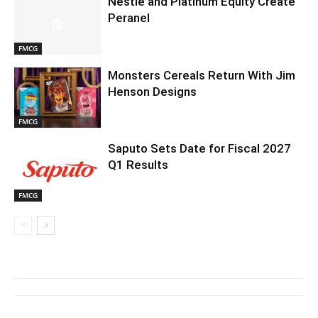
Nestlé and Platinum Equity Create
Peranel
FMCG
Monsters Cereals Return With Jim
Henson Designs
FMCG
Saputo Sets Date for Fiscal 2027
Q1 Results
FMCG