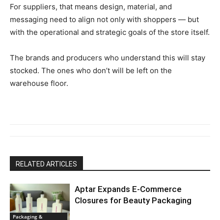
For suppliers, that means design, material, and
messaging need to align not only with shoppers — but
with the operational and strategic goals of the store itself.
The brands and producers who understand this will stay
stocked. The ones who don’t will be left on the
warehouse floor.
RELATED ARTICLES
Aptar Expands E-Commerce
Closures for Beauty Packaging
Packaging &