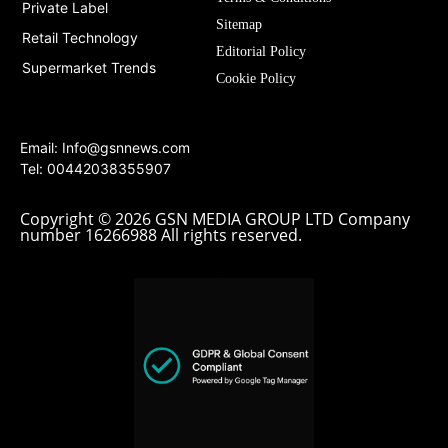
Private Label
Sitemap
Retail Technology
Editorial Policy
Supermarket Trends
Cookie Policy
Email:
Info@gsnnews.com
Tel: 00442038355907
Copyright © 2026 GSN MEDIA GROUP LTD Company
number 16266988 All rights reserved.