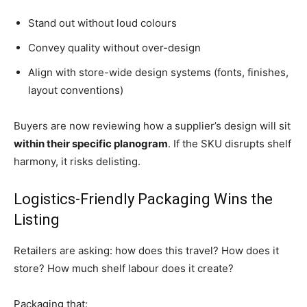
Stand out without loud colours
Convey quality without over-design
Align with store-wide design systems (fonts, finishes,
layout conventions)
Buyers are now reviewing how a supplier’s design will sit
within their specific planogram
. If the SKU disrupts shelf
harmony, it risks delisting.
Logistics-Friendly Packaging Wins the
Listing
Retailers are asking: how does this travel? How does it
store? How much shelf labour does it create?
Packaging that: