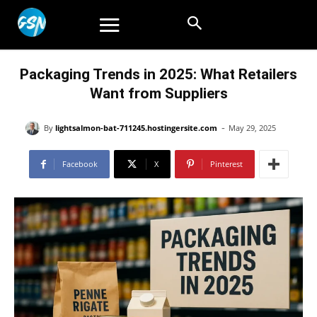
Packaging Trends in 2025: What Retailers
Want from Suppliers
-
By
lightsalmon-bat-711245.hostingersite.com
May 29, 2025
Facebook
X
Pinterest