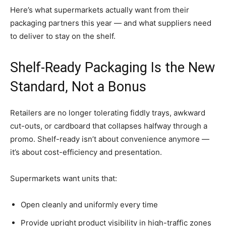
Here’s what supermarkets actually want from their
packaging partners this year — and what suppliers need
to deliver to stay on the shelf.
Shelf-Ready Packaging Is the New
Standard, Not a Bonus
Retailers are no longer tolerating fiddly trays, awkward
cut-outs, or cardboard that collapses halfway through a
promo. Shelf-ready isn’t about convenience anymore —
it’s about cost-efficiency and presentation.
Supermarkets want units that:
Open cleanly and uniformly every time
Provide upright product visibility in high-traffic zones