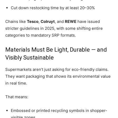
Cut down restocking time by at least 20–30%
Chains like
Tesco
,
Colruyt
, and
REWE
have issued
stricter guidelines in 2025, with some shifting entire
categories to mandatory SRP formats.
Materials Must Be Light, Durable — and
Visibly Sustainable
Supermarkets aren’t just asking for eco-friendly claims.
They want packaging that
shows
its environmental value
in real time.
That means:
Embossed or printed recycling symbols in shopper-
visible zones