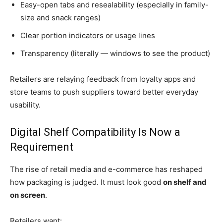
Easy-open tabs and resealability (especially in family-
size and snack ranges)
Clear portion indicators or usage lines
Transparency (literally — windows to see the product)
Retailers are relaying feedback from loyalty apps and
store teams to push suppliers toward better everyday
usability.
Digital Shelf Compatibility Is Now a
Requirement
The rise of retail media and e-commerce has reshaped
how packaging is judged. It must look good
on shelf and
on screen
.
Retailers want: