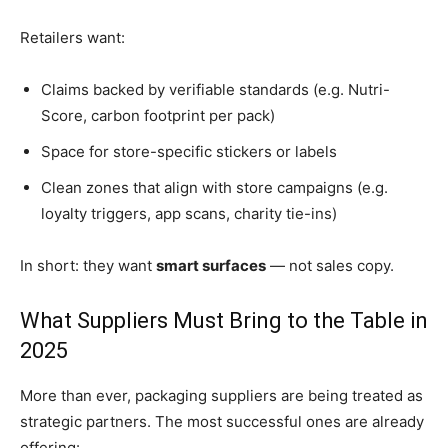
Retailers want:
Claims backed by verifiable standards (e.g. Nutri-
Score, carbon footprint per pack)
Space for store-specific stickers or labels
Clean zones that align with store campaigns (e.g.
loyalty triggers, app scans, charity tie-ins)
In short: they want
smart surfaces
— not sales copy.
What Suppliers Must Bring to the Table in
2025
More than ever, packaging suppliers are being treated as
strategic partners. The most successful ones are already
offering: