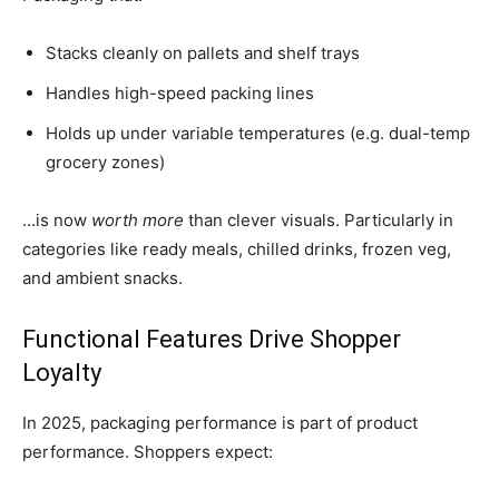
Stacks cleanly on pallets and shelf trays
Handles high-speed packing lines
Holds up under variable temperatures (e.g. dual-temp
grocery zones)
…is now
worth more
than clever visuals. Particularly in
categories like ready meals, chilled drinks, frozen veg,
and ambient snacks.
Functional Features Drive Shopper
Loyalty
In 2025, packaging performance is part of product
performance. Shoppers expect: