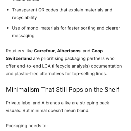
Transparent QR codes that explain materials and
recyclability
Use of mono-materials for faster sorting and clearer
messaging
Retailers like
Carrefour
,
Albertsons
, and
Coop
Switzerland
are prioritising packaging partners who
offer end-to-end LCA (lifecycle analysis) documentation
and plastic-free alternatives for top-selling lines.
Minimalism That Still Pops on the Shelf
Private label and A brands alike are stripping back
visuals. But minimal doesn’t mean bland.
Packaging needs to: