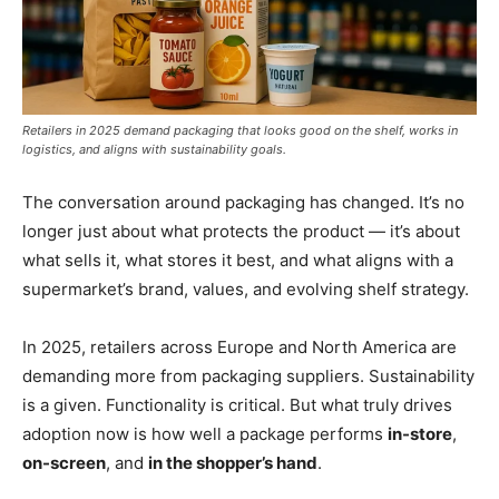
Retailers in 2025 demand packaging that looks good on the shelf, works in
logistics, and aligns with sustainability goals.
The conversation around packaging has changed. It’s no
longer just about what protects the product — it’s about
what sells it, what stores it best, and what aligns with a
supermarket’s brand, values, and evolving shelf strategy.
In 2025, retailers across Europe and North America are
demanding more from packaging suppliers. Sustainability
is a given. Functionality is critical. But what truly drives
adoption now is how well a package performs
in-store
,
on-screen
, and
in the shopper’s hand
.