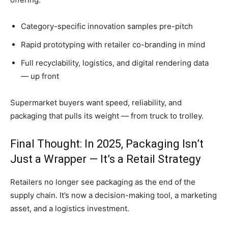
Category-specific innovation samples pre-pitch
Rapid prototyping with retailer co-branding in mind
Full recyclability, logistics, and digital rendering data
— up front
Supermarket buyers want speed, reliability, and
packaging that pulls its weight — from truck to trolley.
Final Thought: In 2025, Packaging Isn’t
Just a Wrapper — It’s a Retail Strategy
Retailers no longer see packaging as the end of the
supply chain. It’s now a decision-making tool, a marketing
asset, and a logistics investment.