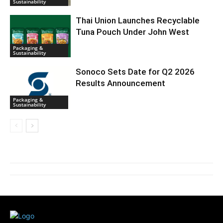
Sustainability
Thai Union Launches Recyclable
Tuna Pouch Under John West
Packaging &
Sustainability
Sonoco Sets Date for Q2 2026
Results Announcement
Packaging &
Sustainability