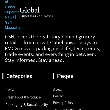
Global
Supermarket News
GSN covers the real story behind grocery
retail — from private label power plays to
FMCG moves, packaging shifts, tech trends,
trade events, and everything in between.
Stay informed. Stay ahead.
Pages
Categories
FMCG
About
Contact
Fresh Food & Produce
Privacy Policy
Packaging & Sustainability
Terms & Conditions