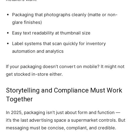
Packaging that photographs cleanly (matte or non-
glare finishes)
Easy text readability at thumbnail size
Label systems that scan quickly for inventory
automation and analytics
If your packaging doesn’t convert on mobile? It might not
get stocked in-store either.
Storytelling and Compliance Must Work
Together
In 2025, packaging isn’t just about form and function —
it’s the last advertising space a supermarket controls. But
messaging must be concise, compliant, and credible.