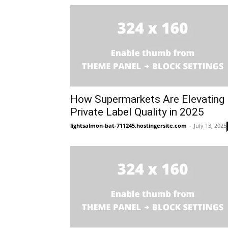
How Supermarkets Are Elevating
Private Label Quality in 2025
lightsalmon-bat-711245.hostingersite.com
-
July 13, 2025