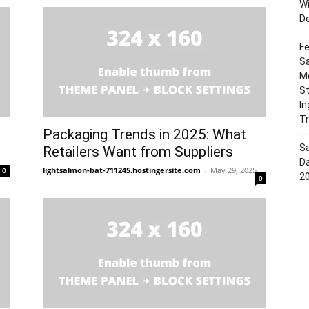
W
D
Fe
Sa
Mo
S
In
Tr
Packaging Trends in 2025: What
S
Retailers Want from Suppliers
Da
lightsalmon-bat-711245.hostingersite.com
-
May 29, 2025
0
2
0