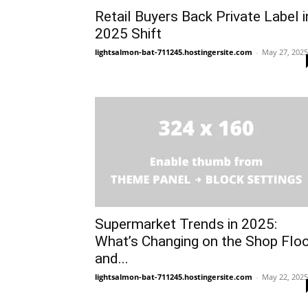
Retail Buyers Back Private Label i
2025 Shift
lightsalmon-bat-711245.hostingersite.com
-
May 27, 2025
Supermarket Trends in 2025:
What’s Changing on the Shop Flo
and...
lightsalmon-bat-711245.hostingersite.com
-
May 22, 2025