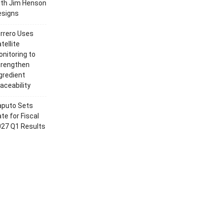
ith Jim Henson
esigns
rrero Uses
tellite
nitoring to
trengthen
gredient
aceability
aputo Sets
te for Fiscal
027 Q1 Results