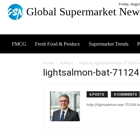
Friday, Augus
Global Supermarket New
FMCG
Fresh Food & Produce
Supermarket Trends
P
Home
Authors
Posts by lightsalmon-bat-711245.h
lightsalmon-bat-71124
6 POSTS
0 COMMENTS
http://lightsalmon-bat-711245.h