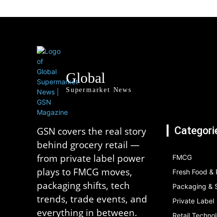
Global
Supermarket News
Categori
GSN covers the real story
behind grocery retail —
from private label power
FMCG
plays to FMCG moves,
Fresh Food &
packaging shifts, tech
Packaging & S
trends, trade events, and
Private Label
everything in between.
Retail Techno