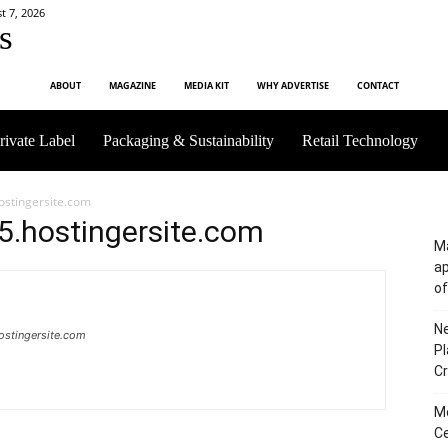
t 7, 2026
s
ABOUT
MAGAZINE
MEDIA KIT
WHY ADVERTISE
CONTACT
rivate Label
Packaging & Sustainability
Retail Technology
ostingersite.com
5.hostingersite.com
Ma
a
of
Ne
ostingersite.com
Pl
Cr
M
Ce