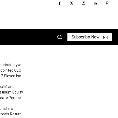
Subscribe Now
uricio Leyva
ppointed CEO
 7-Eleven Inc
stlé and
atinum Equity
eate Peranel
onsters
reals Return