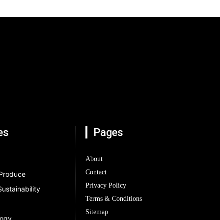
es
Pages
About
Contact
 Produce
Privacy Policy
ustainability
Terms & Conditions
Sitemap
logy