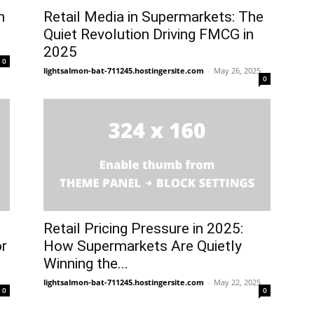
n
Retail Media in Supermarkets: The
Quiet Revolution Driving FMCG in
2025
0
lightsalmon-bat-711245.hostingersite.com
-
May 26, 2025
0
Retail Pricing Pressure in 2025:
or
How Supermarkets Are Quietly
Winning the...
lightsalmon-bat-711245.hostingersite.com
-
May 22, 2025
0
0